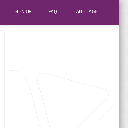
SIGN UP
FAQ
LANGUAGE