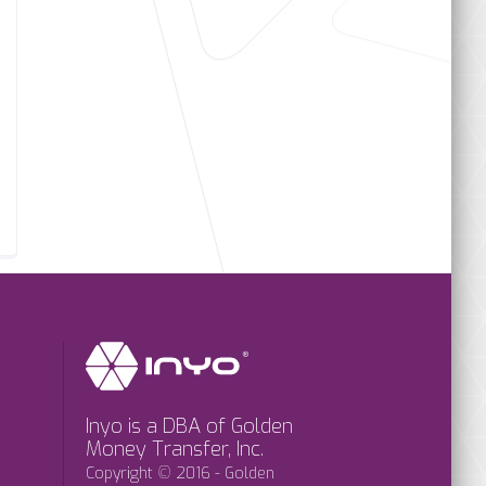
Inyo is a DBA of Golden
Money Transfer, Inc.
Copyright © 2016 - Golden