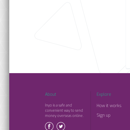
About
Explore
Inyo is a safe and
How it works
convenient way to send
Sign up
money overseas online.