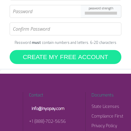
password strength
Password
must
contain numbers and letters. 6-20 characters
CREATE MY FREE ACCOUNT
Contact
Documents
State Licenses
Compliance First
+1 (888)-702-5656
Privacy Policy