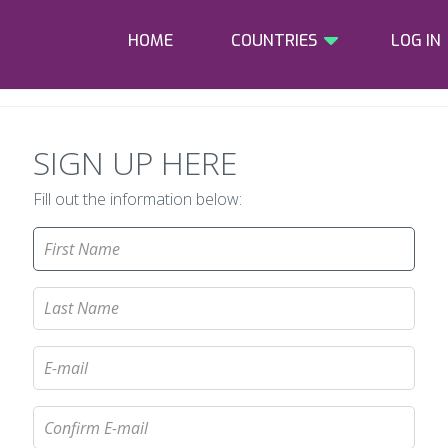
HOME
COUNTRIES
LOG IN
SIGN UP HERE
Fill out the information below: