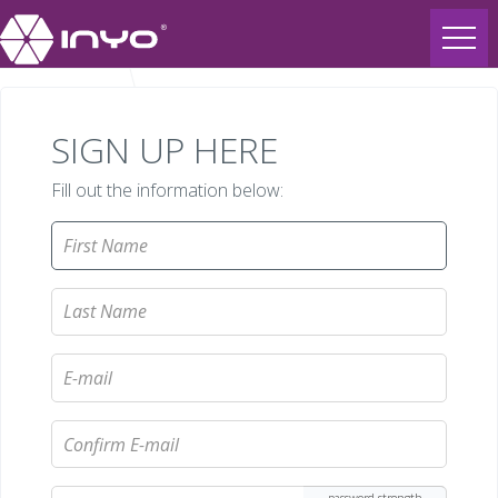
SIGN UP HERE
Fill out the information below: