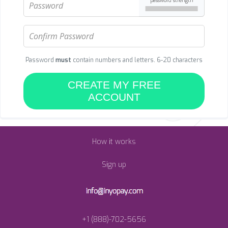
password strength
Password
must
contain numbers and letters. 6-20 characters
CREATE MY FREE
ACCOUNT
How it works
Sign up
+1 (888)-702-5656