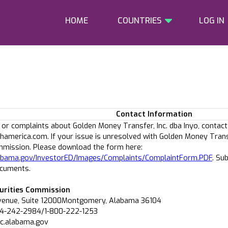
HOME
COUNTRIES
LOG IN
Contact Information
 or complaints about Golden Money Transfer, Inc. dba Inyo, contact
america.com. If your issue is unresolved with Golden Money Trans
mmission. Please download the form here:
alabama.gov/InvestorED/Images/Complaints/ComplaintForm.PDF
. Su
ocuments.
urities Commission
venue, Suite 12000Montgomery, Alabama 36104
34-242-2984/1-800-222-1253
sc.alabama.gov