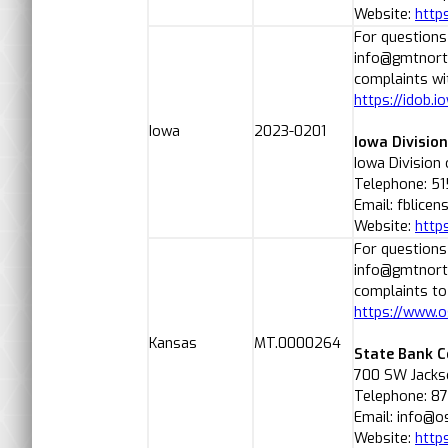
Website:
http
For questions
info@gmtnorth
complaints wit
https://idob.i
Iowa
2023-0201
Iowa Divisio
Iowa Division
Telephone: 51
Email: fblice
Website:
https
For questions
info@gmtnorth
complaints to
https://www.o
Kansas
MT.0000264
State Bank 
700 SW Jackso
Telephone: 8
Email: info@o
Website:
http