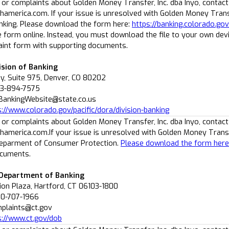
 or complaints about Golden Money Transfer, Inc. dba Inyo, contact
america.com. If your issue is unresolved with Golden Money Transf
anking. Please download the form here:
https://banking.colorado.go
he form online. Instead, you must download the file to your own dev
int form with supporting documents.
ision of Banking
, Suite 975, Denver, CO 80202
03-894-7575
BankingWebsite@state.co.us
s://www.colorado.gov/pacific/dora/division-banking
 or complaints about Golden Money Transfer, Inc. dba Inyo, contact
america.com.If your issue is unresolved with Golden Money Transfe
Deparment of Consumer Protection.
Please download the form here
ocuments.
 Department of Banking
ion Plaza, Hartford, CT 06103-1800
60-707-1966
mplaints@ct.gov
s://www.ct.gov/dob