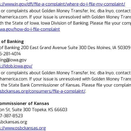
s://www.in.gov/dfi/file-a-complaint/where-do-i-file-my-complaint/
 or complaints about Golden Money Transfer, Inc. dba Inyo, contact
america.com. If your issue is unresolved with Golden Money Transf
h the State of Iowa, Iowa Division of Banking. Please file your comp
owa.gov/how-do-i-file-complaint
n of Banking
 of Banking 200 East Grand Avenue Suite 300 Des Moines, IA 50309
5-281-4014
nsing@iowa.gov
://idob.iowa.gov/
 or complaints about Golden Money Transfer, Inc. dba Inyo, contact
america.com. If your issue is unresolved with Golden Money Transf
 the State Bank Commissioner of Kansas. Please file your complain
sbckansas.org/consumers/file-a-complaint/
.
Commissioner of Kansas
n St, Suite 300 Topeka, KS 66603
77-387-8523
sbckansas.org
s://www.osbckansas.org