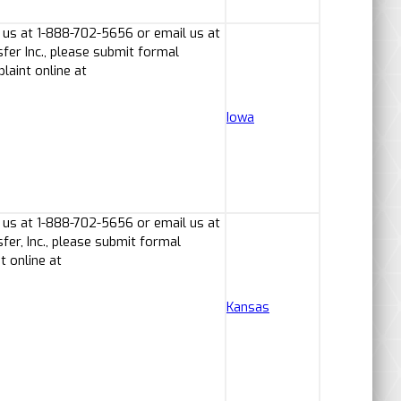
 us at 1-888-702-5656 or email us at
er Inc., please submit formal
laint online at
Iowa
 us at 1-888-702-5656 or email us at
er, Inc., please submit formal
t online at
Kansas