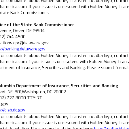
 or complaints about Golden Money Transfer, Inc. dba Inyo, contact
america.com. If your issue is unresolved with Golden Money Transf
 State Bank Commissioner.
ice of the State Bank Commissioner
Avenue, Dover, DE 19904
302) 744-4500
igations.dpr@delaware.gov
s://banking.delaware.gov
 or complaints about Golden Money Transfer, Inc. dba Inyo, contact
america.com.If your issue is unresolved with Golden Money Transfer
rtment of Insurance, Securities and Banking. Please submit formal c
Columbia Department of Insurance, Securities and Banking
reet, NE, 801,Washington, DC 20002
02) 727-8000 TTY: 711
c.gov
://disb.dc.gov
 or complaints about Golden Money Transfer, Inc. dba Inyo, contact
america.com. If your issue is unresolved with Golden Money Transfe
ancial Regulation. Please download the form here:
http://myfloridal