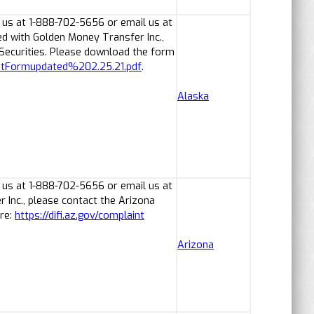
 us at 1-888-702-5656 or email us at
ed with Golden Money Transfer Inc.,
 Securities. Please download the form
ntFormupdated%202.25.21.pdf
.
Alaska
 us at 1-888-702-5656 or email us at
Inc., please contact the Arizona
ere:
https://difi.az.gov/complaint
Arizona