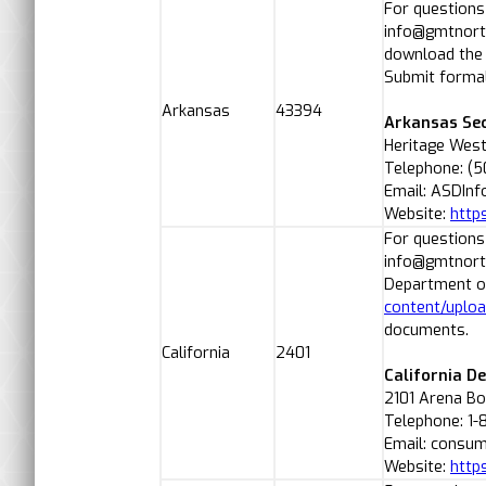
For questions
info@gmtnorth
download the
Submit formal
Arkansas
43394
Arkansas Sec
Heritage West
Telephone: (
Email: ASDIn
Website:
http
For questions
info@gmtnorth
Department of
content/uplo
documents.
California
2401
California D
2101 Arena B
Telephone: 1
Email: consum
Website:
http