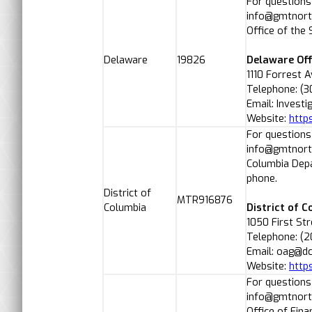
For questions
info@gmtnorth
Office of the
Delaware
19826
Delaware Off
1110 Forrest 
Telephone: (
Email: Invest
Website:
http
For questions
info@gmtnorth
Columbia Depa
phone.
District of
MTR916876
Columbia
District of 
1050 First St
Telephone: (2
Email: oag@d
Website:
https
For questions
info@gmtnorth
Office of Fin