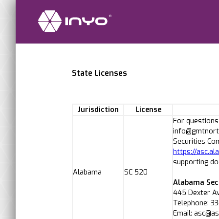
State Licenses
Jurisdiction
License
For questions
info@gmtnorth
Securities Co
https://asc.
supporting d
Alabama
SC 520
Alabama Sec
445 Dexter A
Telephone: 3
Email: asc@a