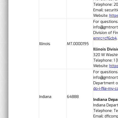
Telephone: 2
Email: securit
Website:
http
For questions
info@gmtnorth
Division of Fi
emrc=cf6cb4
Illinois
MT.0000195
Illinois Divis
320 W Washing
Telephone: 1 
Website:
https
For questions
info@gmtnorth
Department of
do-i-file-my-c
Indiana
64888
Indiana Depa
Indiana Depart
Telephone: Te
Email: dficomp