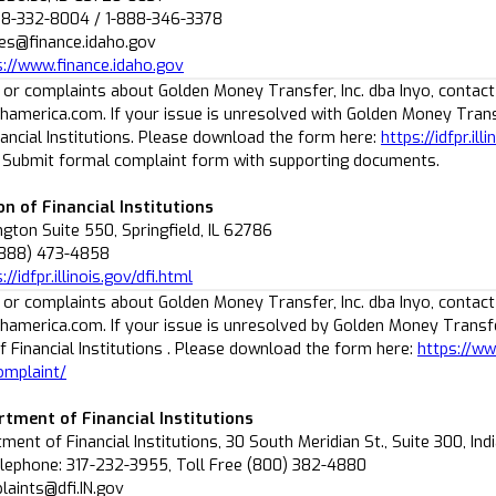
08-332-8004 / 1-888-346-3378
ies@finance.idaho.gov
s://www.finance.idaho.gov
 or complaints about Golden Money Transfer, Inc. dba Inyo, contact
america.com. If your issue is unresolved with Golden Money Transfer
nancial Institutions. Please download the form here:
https://idfpr.il
. Submit formal complaint form with supporting documents.
ion of Financial Institutions
ton Suite 550, Springfield, IL 62786
(888) 473-4858
://idfpr.illinois.gov/dfi.html
 or complaints about Golden Money Transfer, Inc. dba Inyo, contact
america.com. If your issue is unresolved by Golden Money Transfer 
 Financial Institutions . Please download the form here:
https://ww
omplaint/
rtment of Financial Institutions
ment of Financial Institutions, 30 South Meridian St., Suite 300, Ind
lephone: 317-232-3955, Toll Free (800) 382-4880
laints@dfi.IN.gov