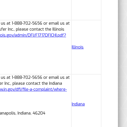
 us at 1-888-702-5656 or email us at
 Inc., please contact the Illinois
linois.gov/admin/DFI/F1717DFICHI.pdf?
Illinois
 us at 1-888-702-5656 or email us at
Inc., please contact the Indiana
w.in.gov/dfi/file-a-complaint/where-
Indiana
ianapolis, Indiana, 46204