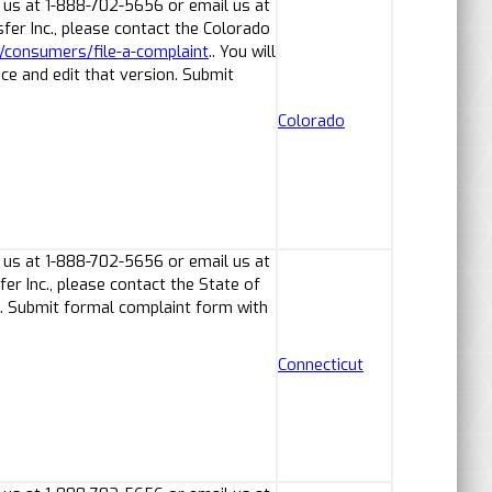
 us at 1-888-702-5656 or email us at
er Inc., please contact the Colorado
v/consumers/file-a-complaint
.. You will
ice and edit that version. Submit
Colorado
 us at 1-888-702-5656 or email us at
r Inc., please contact the State of
. Submit formal complaint form with
Connecticut