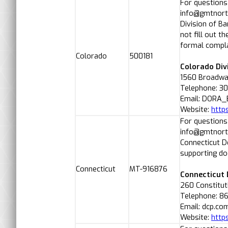
For questions
info@gmtnorth
Division of B
not fill out t
formal compla
Colorado
500181
Colorado Div
1560 Broadway
Telephone: 3
Email: DORA_
Website:
http
For questions
info@gmtnorth
Connecticut 
supporting d
Connecticut
MT-916876
Connecticut
260 Constitut
Telephone: 8
Email: dcp.co
Website:
http