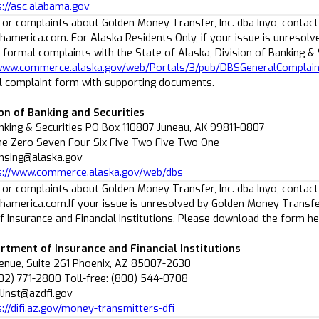
s://asc.alabama.gov
 or complaints about Golden Money Transfer, Inc. dba Inyo, contact
america.com. For Alaska Residents Only, if your issue is unresolv
 formal complaints with the State of Alaska, Division of Banking &
/www.commerce.alaska.gov/web/Portals/3/pub/DBSGeneralComplai
 complaint form with supporting documents.
ion of Banking and Securities
anking & Securities PO Box 110807 Juneau, AK 99811-0807
ne Zero Seven Four Six Five Two Five Two One
censing@alaska.gov
s://www.commerce.alaska.gov/web/dbs
 or complaints about Golden Money Transfer, Inc. dba Inyo, contact
america.com.If your issue is unresolved by Golden Money Transfer 
 Insurance and Financial Institutions. Please download the form h
rtment of Insurance and Financial Institutions
venue, Suite 261 Phoenix, AZ 85007-2630
02) 771-2800 Toll-free: (800) 544-0708
alinst@azdfi.gov
s://difi.az.gov/money-transmitters-dfi