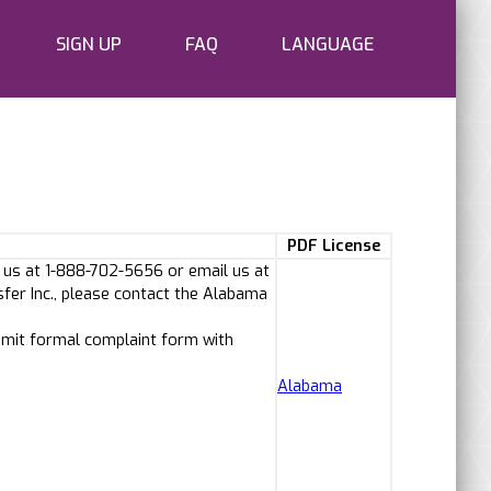
SIGN UP
FAQ
LANGUAGE
PDF License
 us at 1-888-702-5656 or email us at
fer Inc., please contact the Alabama
bmit formal complaint form with
Alabama