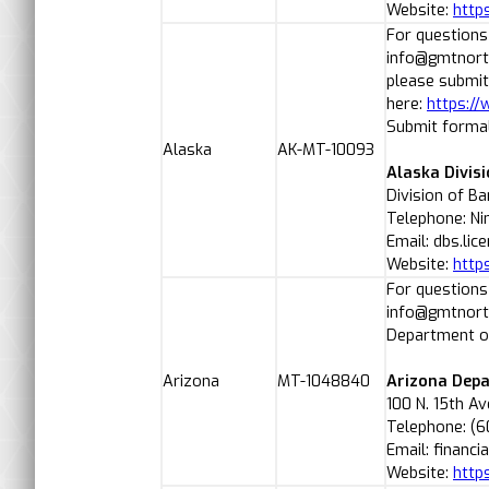
Website:
http
For questions
info@gmtnorth
please submit
here:
https:/
Submit formal
Alaska
AK-MT-10093
Alaska Divis
Division of B
Telephone: Ni
Email: dbs.li
Website:
http
For questions
info@gmtnorth
Department of
Arizona
MT-1048840
Arizona Depa
100 N. 15th A
Telephone: (6
Email: financi
Website:
http