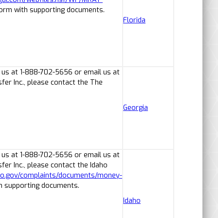
form with supporting documents.
Florida
 us at 1-888-702-5656 or email us at
er Inc., please contact the The
Georgia
 us at 1-888-702-5656 or email us at
er Inc., please contact the Idaho
aho.gov/complaints/documents/money-
th supporting documents.
Idaho