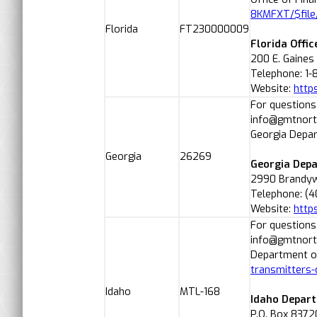
8KMFXT/$file
Florida
FT230000009
Florida Offic
200 E. Gaines
Telephone: 1
Website:
http
For questions
info@gmtnorth
Georgia Depar
Georgia
26269
Georgia Depa
2990 Brandywi
Telephone: (4
Website:
https
For questions
info@gmtnorth
Department of
transmitters-
Idaho
MTL-168
Idaho Depart
P.O. Box 8372