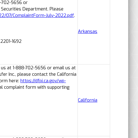
8-702-5656 or
Securities Department. Please
022/07/ComplaintForm-July-2022.pdf
.
Arkansas
 72201-1692
 us at 1-888-702-5656 or email us at
r Inc., please contact the California
form here:
https://dfpi.ca.gov/wp-
al complaint form with supporting
California