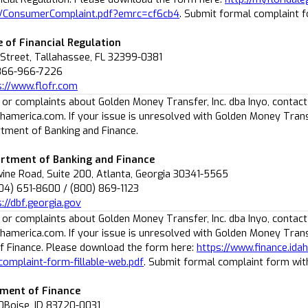
/ConsumerComplaint.pdf?emrc=cf6cb4
. Submit formal complaint 
e of Financial Regulation
 Street, Tallahassee, FL 32399-0381
-866-966-7226
s://www.flofr.com
 or complaints about Golden Money Transfer, Inc. dba Inyo, contact
america.com. If your issue is unresolved with Golden Money Transf
tment of Banking and Finance.
rtment of Banking and Finance
ne Road, Suite 200, Atlanta, Georgia 30341-5565
04) 651-8600 / (800) 869-1123
://dbf.georgia.gov
 or complaints about Golden Money Transfer, Inc. dba Inyo, contact
america.com. If your issue is unresolved with Golden Money Transf
 Finance. Please download the form here:
https://www.finance.id
complaint-form-fillable-web.pdf
. Submit formal complaint form wi
ment of Finance
0Boise, ID 83720-0031