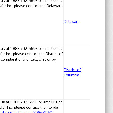
 us at 1-888-702-5656 or email us at
er Inc., please contact the Delaware
Delaware
 us at 1-888-702-5656 or email us at
 Inc., please contact the District of
omplaint online, text, chat or by
District of
Columbia
 us at 1-888-702-5656 or email us at
r Inc., please contact the Florida
egal.com/webfiles.nsf/WF/MRAY-