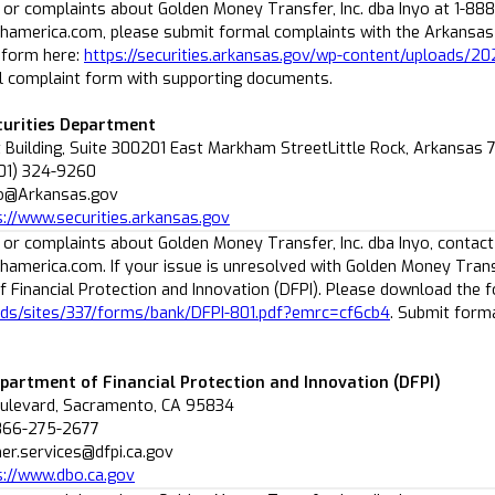
 or complaints about Golden Money Transfer, Inc. dba Inyo at 1-88
america.com, please submit formal complaints with the Arkansas 
 form here:
https://securities.arkansas.gov/wp-content/uploads/2
 complaint form with supporting documents.
urities Department
 Building, Suite 300201 East Markham StreetLittle Rock, Arkansas
501) 324-9260
fo@Arkansas.gov
s://www.securities.arkansas.gov
 or complaints about Golden Money Transfer, Inc. dba Inyo, contact
america.com. If your issue is unresolved with Golden Money Transfe
 Financial Protection and Innovation (DFPI). Please download the 
ads/sites/337/forms/bank/DFPI-801.pdf?emrc=cf6cb4
. Submit form
epartment of Financial Protection and Innovation (DFPI)
oulevard, Sacramento, CA 95834
-866-275-2677
er.services@dfpi.ca.gov
s://www.dbo.ca.gov