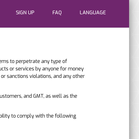
SIGN UP
FAQ
LANGUAGE
tems to perpetrate any type of
ucts or services by anyone for money
 or sanctions violations, and any other
 customers, and GMT, as well as the
bility to comply with the following