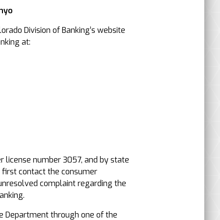
Inyo
orado Division of Banking’s website
nking at:
er license number 3057, and by state
, first contact the consumer
an unresolved complaint regarding the
anking.
e Department through one of the