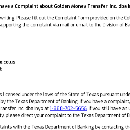
 have a Complaint about Golden Money Transfer, Inc. dba 
riting. Please fill out the Complaint Form provided on the Col
pporting the complaint via mail or email to the Division of Ba
.co.us
ob
is licensed under the laws of the State of Texas pursuant und
t by the Texas Department of Banking. If you have a complaint
ansfer, Inc. dba Inyo at
1-888-702-5656
, if you still have 
y, please direct your complaint to the Texas Department of B
ints with the Texas Department of Banking by contacting th