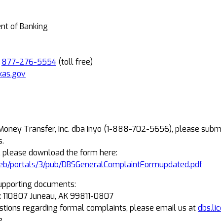
ent of Banking
R
877-276-5554
(toll free)
xas.gov
 Money Transfer, Inc. dba Inyo (1-888-702-5656), please subm
s.
, please download the form here:
eb/portals/3/pub/DBSGeneralComplaintFormupdated.pdf
upporting documents:
Box 110807 Juneau, AK 99811-0807
estions regarding formal complaints, please email us at
dbs.li
e.