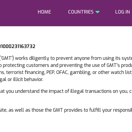
HOME
COUNTRIES
LOG IN
 31000231163732
‘GMT’) works diligently to prevent anyone from using its sys
to protecting customers and preventing the use of GMT’s prod
, terrorist financing, PEP, OFAC, gambling, or other watch list
l or illicit behavior.
that you understand the impact of illegal transactions on you,
te, as well as those the GMT provides to fulfill your responsi