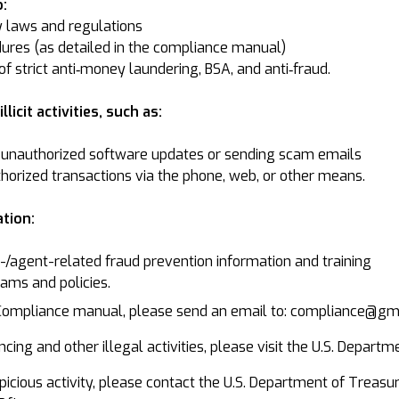
:
y laws and regulations
ures (as detailed in the compliance manual)
f strict anti‐money laundering, BSA, and anti‐fraud.
licit activities, such as:
unauthorized software updates or sending scam emails
thorized transactions via the phone, web, or other means.
tion:
agent-related fraud prevention information and training
ams and policies.
 Compliance manual, please send an email to: compliance@g
cing and other illegal activities, please visit the U.S. Departm
suspicious activity, please contact the U.S. Department of Tre