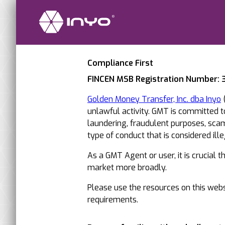
Compliance First
FINCEN MSB Registration Number:
Golden Money Transfer, Inc. dba Inyo
(
unlawful activity. GMT is committed 
laundering, fraudulent purposes, scams
type of conduct that is considered illega
As a GMT Agent or user, it is crucial 
market more broadly.
Please use the resources on this websi
requirements.