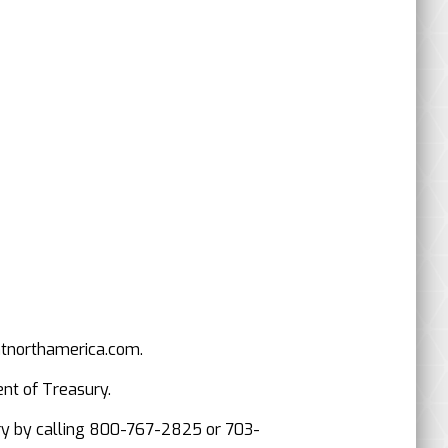
mtnorthamerica.com.
ent of Treasury.
asury by calling 800-767-2825 or 703-