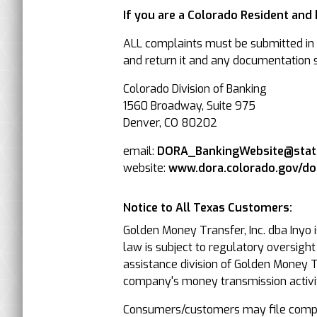
If you are a Colorado Resident and
ALL complaints must be submitted in w
and return it and any documentation su
Colorado Division of Banking
1560 Broadway, Suite 975
Denver, CO 80202
email:
DORA_BankingWebsite@state
website:
www.dora.colorado.gov/d
Notice to All Texas Customers:
Golden Money Transfer, Inc. dba Inyo 
law is subject to regulatory oversigh
assistance division of Golden Money Tr
company's money transmission activit
Consumers/customers may file compla