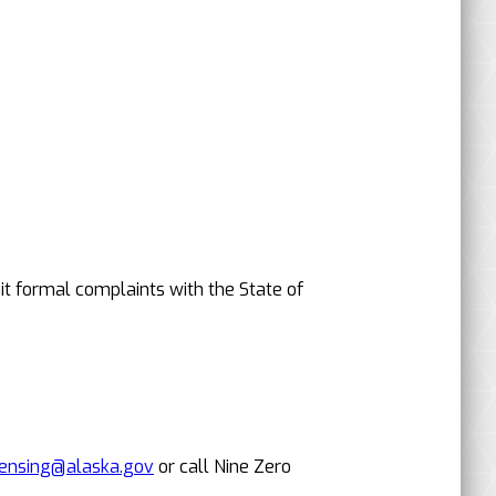
it formal complaints with the State of
censing@alaska.gov
or call Nine Zero