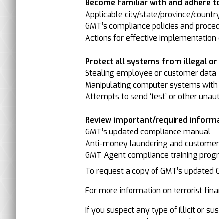
Become familiar with and adhere to
Applicable city/state/province/countr
GMT’s compliance policies and proced
Actions for effective implementation o
Protect all systems from illegal or il
Stealing employee or customer data
Manipulating computer systems with 
Attempts to send ‘test’ or other unau
Review important/required informa
GMT’s updated compliance manual
Anti-money laundering and customer-/
GMT Agent compliance training progr
To request a copy of GMT’s updated
For more information on terrorist finan
If you suspect any type of illicit or 