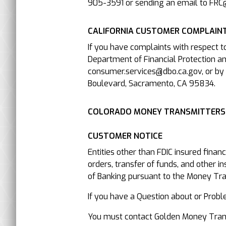
905-3591 or sending an email to FRC
CALIFORNIA CUSTOMER COMPLAINT
If you have complaints with respect t
Department of Financial Protection an
consumer.services@dbo.ca.gov, or by 
Boulevard, Sacramento, CA 95834.
COLORADO MONEY TRANSMITTERS
CUSTOMER NOTICE
Entities other than FDIC insured finan
orders, transfer of funds, and other i
of Banking pursuant to the Money Trans
If you have a Question about or P
You must contact Golden Money Transfe