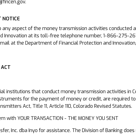
@fincen.gov.
 NOTICE
o any aspect of the money transmission activities conducted a
d Innovation at its toll-free telephone number, 1-866-275-26
mail at the Department of Financial Protection and Innovation
 ACT
cial institutions that conduct money transmission activities in
nstruments for the payment of money or credit, are required to
mitters Act, Title 11, Article 110, Colorado Revised Statutes.
roblem with YOUR TRANSACTION - THE MONEY YOU SENT
r, Inc. dba Inyo for assistance. The Division of Banking does 