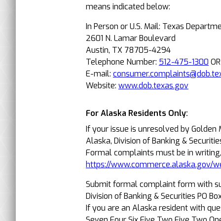
means indicated below:
In Person or U.S. Mail: Texas Departm
2601 N. Lamar Boulevard
Austin, TX 78705-4294
Telephone Number:
512-475-1300
O
E-mail:
consumer.complaints@dob.te
Website:
www.dob.texas.gov
For Alaska Residents Only:
If your issue is unresolved by Golden
Alaska, Division of Banking & Securitie
Formal complaints must be in writing
https://www.commerce.alaska.gov/w
Submit formal complaint form with s
Division of Banking & Securities PO 
If you are an Alaska resident with qu
Seven Four Six Five Two Five Two On