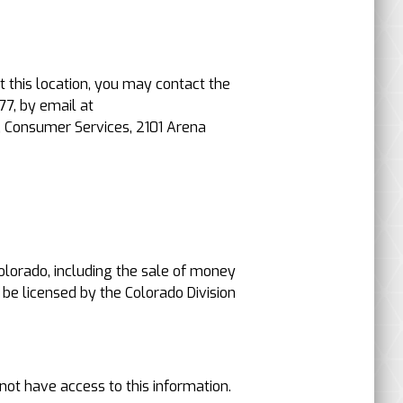
t this location, you may contact the
77, by email at
, Consumer Services, 2101 Arena
 Colorado, including the sale of money
 be licensed by the Colorado Division
not have access to this information.