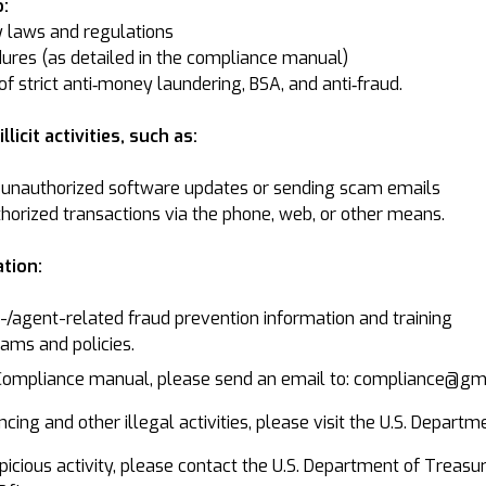
:
y laws and regulations
ures (as detailed in the compliance manual)
f strict anti‐money laundering, BSA, and anti‐fraud.
licit activities, such as:
unauthorized software updates or sending scam emails
thorized transactions via the phone, web, or other means.
tion:
agent-related fraud prevention information and training
ams and policies.
 Compliance manual, please send an email to: compliance@g
cing and other illegal activities, please visit the U.S. Departm
suspicious activity, please contact the U.S. Department of Tre