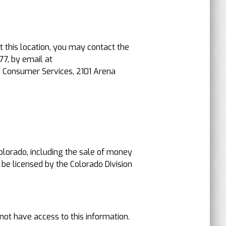
t this location, you may contact the
77, by email at
, Consumer Services, 2101 Arena
 Colorado, including the sale of money
 be licensed by the Colorado Division
not have access to this information.