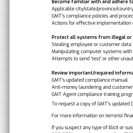
Become familiar with and adhere to
Applicable city/state/province/countr
GMT’s compliance policies and proced
Actions for effective implementation o
Protect all systems from illegal or il
Stealing employee or customer data
Manipulating computer systems with 
Attempts to send ‘test’ or other unau
Review important/required informa
GMT’s updated compliance manual
Anti-money laundering and customer-/
GMT Agent compliance training progr
To request a copy of GMT’s updated
For more information on terrorist finan
If you suspect any type of illicit or 