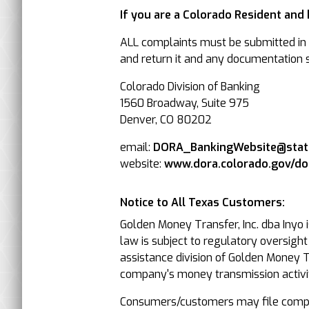
If you are a Colorado Resident and
ALL complaints must be submitted in w
and return it and any documentation su
Colorado Division of Banking
1560 Broadway, Suite 975
Denver, CO 80202
email:
DORA_BankingWebsite@state
website:
www.dora.colorado.gov/d
Notice to All Texas Customers:
Golden Money Transfer, Inc. dba Inyo 
law is subject to regulatory oversigh
assistance division of Golden Money Tr
company's money transmission activit
Consumers/customers may file compla