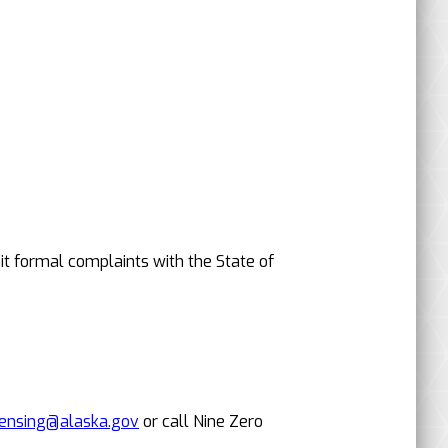
it formal complaints with the State of
censing@alaska.gov
or call Nine Zero