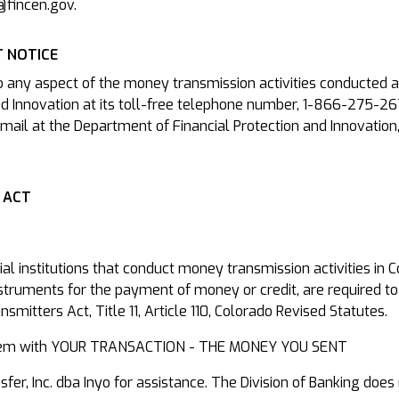
@fincen.gov.
 NOTICE
o any aspect of the money transmission activities conducted a
d Innovation at its toll-free telephone number, 1-866-275-26
mail at the Department of Financial Protection and Innovation
 ACT
cial institutions that conduct money transmission activities in
nstruments for the payment of money or credit, are required to
mitters Act, Title 11, Article 110, Colorado Revised Statutes.
roblem with YOUR TRANSACTION - THE MONEY YOU SENT
r, Inc. dba Inyo for assistance. The Division of Banking does 