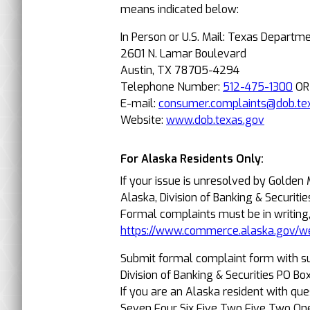
means indicated below:
In Person or U.S. Mail: Texas Departm
2601 N. Lamar Boulevard
Austin, TX 78705-4294
Telephone Number:
512-475-1300
O
E-mail:
consumer.complaints@dob.te
Website:
www.dob.texas.gov
For Alaska Residents Only:
If your issue is unresolved by Golden
Alaska, Division of Banking & Securitie
Formal complaints must be in writing
https://www.commerce.alaska.gov/w
Submit formal complaint form with s
Division of Banking & Securities PO 
If you are an Alaska resident with qu
Seven Four Six Five Two Five Two On