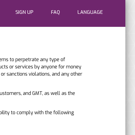
SIGN UP
FAQ
LANGUAGE
tems to perpetrate any type of
ucts or services by anyone for money
 or sanctions violations, and any other
 customers, and GMT, as well as the
bility to comply with the following