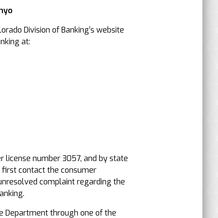
Inyo
orado Division of Banking’s website
nking at:
er license number 3057, and by state
, first contact the consumer
an unresolved complaint regarding the
anking.
e Department through one of the