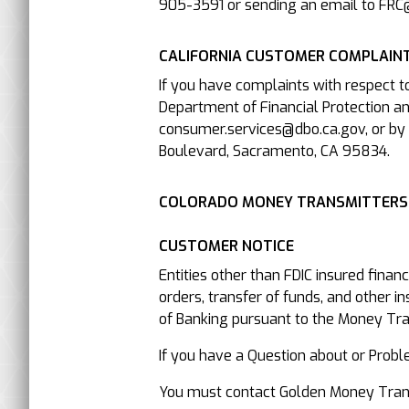
905-3591 or sending an email to FRC
CALIFORNIA CUSTOMER COMPLAINT
If you have complaints with respect t
Department of Financial Protection an
consumer.services@dbo.ca.gov, or by 
Boulevard, Sacramento, CA 95834.
COLORADO MONEY TRANSMITTERS
CUSTOMER NOTICE
Entities other than FDIC insured finan
orders, transfer of funds, and other i
of Banking pursuant to the Money Trans
If you have a Question about or P
You must contact Golden Money Transfe