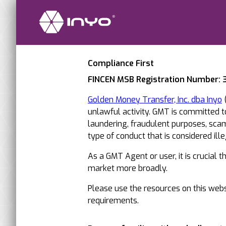
Compliance First
FINCEN MSB Registration Number:
Golden Money Transfer, Inc. dba Inyo
(
unlawful activity. GMT is committed 
laundering, fraudulent purposes, scams
type of conduct that is considered illega
As a GMT Agent or user, it is crucial 
market more broadly.
Please use the resources on this websi
requirements.