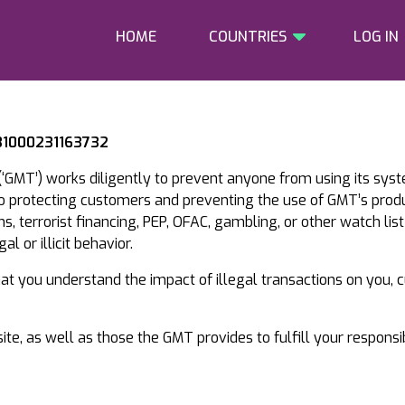
HOME
COUNTRIES
LOG IN
 31000231163732
‘GMT’) works diligently to prevent anyone from using its sys
to protecting customers and preventing the use of GMT’s prod
, terrorist financing, PEP, OFAC, gambling, or other watch list
l or illicit behavior.
that you understand the impact of illegal transactions on you,
te, as well as those the GMT provides to fulfill your responsi