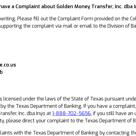
 have a Complaint about Golden Money Transfer, Inc. dba 
riting. Please fill out the Complaint Form provided on the Col
pporting the complaint via mail or email to the Division of Ba
.co.us
ob
is licensed under the laws of the State of Texas pursuant und
t by the Texas Department of Banking. If you have a complaint
ansfer, Inc. dba Inyo at
1-888-702-5656
, if you still have 
y, please direct your complaint to the Texas Department of B
ints with the Texas Department of Banking by contacting th