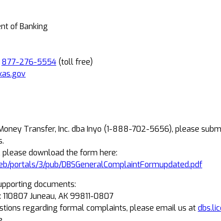
ent of Banking
R
877-276-5554
(toll free)
xas.gov
 Money Transfer, Inc. dba Inyo (1-888-702-5656), please subm
s.
, please download the form here:
eb/portals/3/pub/DBSGeneralComplaintFormupdated.pdf
upporting documents:
Box 110807 Juneau, AK 99811-0807
estions regarding formal complaints, please email us at
dbs.li
e.