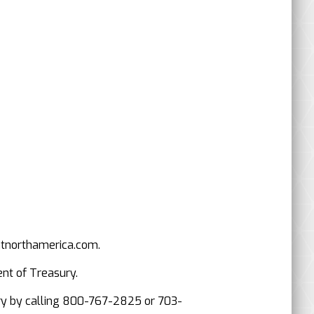
mtnorthamerica.com.
ent of Treasury.
asury by calling 800-767-2825 or 703-