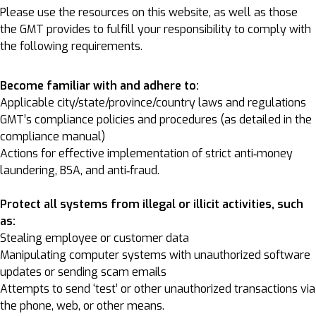
Please use the resources on this website, as well as those
the GMT provides to fulfill your responsibility to comply with
the following requirements.
Become familiar with and adhere to:
Applicable city/state/province/country laws and regulations
GMT’s compliance policies and procedures (as detailed in the
compliance manual)
Actions for effective implementation of strict anti‐money
laundering, BSA, and anti‐fraud.
Protect all systems from illegal or illicit activities, such
as:
Stealing employee or customer data
Manipulating computer systems with unauthorized software
updates or sending scam emails
Attempts to send ‘test’ or other unauthorized transactions via
the phone, web, or other means.