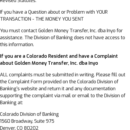
Revised Statutes.
If you have a Question about or Problem with YOUR
TRANSACTION - THE MONEY YOU SENT
You must contact Golden Money Transfer, Inc. dba Inyo for
assistance. The Division of Banking does not have access to
this information.
If you are a Colorado Resident and have a Complaint
about Golden Money Transfer, Inc. dba Inyo
ALL complaints must be submitted in writing. Please fill out
the Complaint Form provided on the Colorado Division of
Banking’s website and return it and any documentation
supporting the complaint via mail or email to the Division of
Banking at:
Colorado Division of Banking
1560 Broadway, Suite 975
Denver, CO 80202