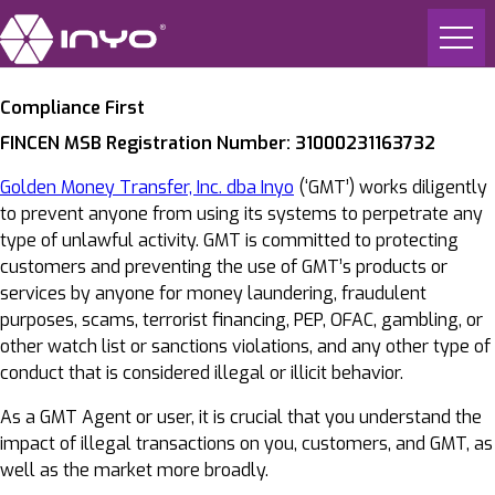
Compliance First
FINCEN MSB Registration Number: 31000231163732
Golden Money Transfer, Inc. dba Inyo
(‘GMT’) works diligently
to prevent anyone from using its systems to perpetrate any
type of unlawful activity. GMT is committed to protecting
customers and preventing the use of GMT’s products or
services by anyone for money laundering, fraudulent
purposes, scams, terrorist financing, PEP, OFAC, gambling, or
other watch list or sanctions violations, and any other type of
conduct that is considered illegal or illicit behavior.
As a GMT Agent or user, it is crucial that you understand the
impact of illegal transactions on you, customers, and GMT, as
well as the market more broadly.