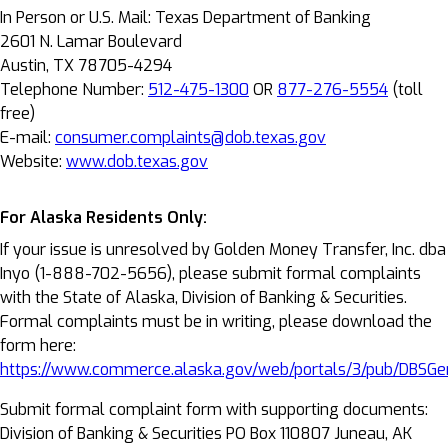
In Person or U.S. Mail: Texas Department of Banking
2601 N. Lamar Boulevard
Austin, TX 78705-4294
Telephone Number:
512-475-1300
OR
877-276-5554
(toll
free)
E-mail:
consumer.complaints@dob.texas.gov
Website:
www.dob.texas.gov
For Alaska Residents Only:
If your issue is unresolved by Golden Money Transfer, Inc. dba
Inyo (1-888-702-5656), please submit formal complaints
with the State of Alaska, Division of Banking & Securities.
Formal complaints must be in writing, please download the
form here:
https://www.commerce.alaska.gov/web/portals/3/pub/DBSGe
Submit formal complaint form with supporting documents:
Division of Banking & Securities PO Box 110807 Juneau, AK