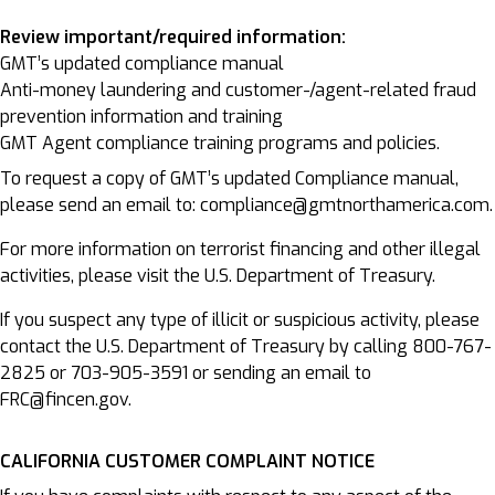
Review important/required information:
GMT’s updated compliance manual
Anti-money laundering and customer-/agent-related fraud
prevention information and training
GMT Agent compliance training programs and policies.
To request a copy of GMT’s updated Compliance manual,
please send an email to: compliance@gmtnorthamerica.com.
For more information on terrorist financing and other illegal
activities, please visit the U.S. Department of Treasury.
If you suspect any type of illicit or suspicious activity, please
contact the U.S. Department of Treasury by calling 800-767-
2825 or 703-905-3591 or sending an email to
FRC@fincen.gov.
CALIFORNIA CUSTOMER COMPLAINT NOTICE