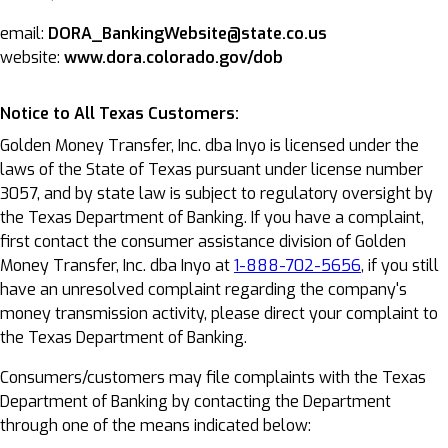
email:
DORA_BankingWebsite@state.co.us
website:
www.dora.colorado.gov/dob
Notice to All Texas Customers:
Golden Money Transfer, Inc. dba Inyo is licensed under the
laws of the State of Texas pursuant under license number
3057, and by state law is subject to regulatory oversight by
the Texas Department of Banking. If you have a complaint,
first contact the consumer assistance division of Golden
Money Transfer, Inc. dba Inyo at
1-888-702-5656
, if you still
have an unresolved complaint regarding the company's
money transmission activity, please direct your complaint to
the Texas Department of Banking.
Consumers/customers may file complaints with the Texas
Department of Banking by contacting the Department
through one of the means indicated below: