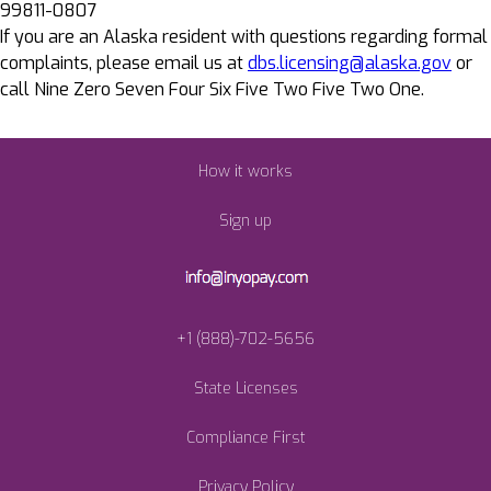
99811-0807
If you are an Alaska resident with questions regarding formal
complaints, please email us at
dbs.licensing@alaska.gov
or
call Nine Zero Seven Four Six Five Two Five Two One.
How it works
Sign up
+1 (888)-702-5656
State Licenses
Compliance First
Privacy Policy