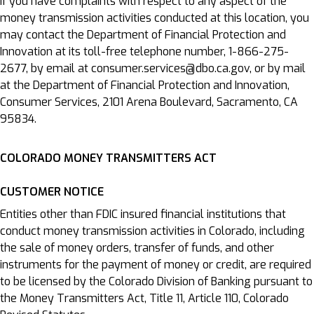
If you have complaints with respect to any aspect of the
money transmission activities conducted at this location, you
may contact the Department of Financial Protection and
Innovation at its toll-free telephone number, 1-866-275-
2677, by email at consumer.services@dbo.ca.gov, or by mail
at the Department of Financial Protection and Innovation,
Consumer Services, 2101 Arena Boulevard, Sacramento, CA
95834.
COLORADO MONEY TRANSMITTERS ACT
CUSTOMER NOTICE
Entities other than FDIC insured financial institutions that
conduct money transmission activities in Colorado, including
the sale of money orders, transfer of funds, and other
instruments for the payment of money or credit, are required
to be licensed by the Colorado Division of Banking pursuant to
the Money Transmitters Act, Title 11, Article 110, Colorado