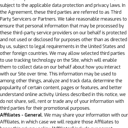
subject to the applicable data protection and privacy laws. In
the Agreement, these third parties are referred to as Third
Party Servicers or Partners. We take reasonable measures to
ensure that personal information that may be processed by
these third-party service providers on our behalf is protected
and not used or disclosed for purposes other than as directed
by us, subject to legal requirements in the United States and
other foreign countries. We may allow selected third parties
to use tracking technology on the Site, which will enable
them to collect data on our behalf about how you interact
with our Site over time. This information may be used to
among other things, analyze and track data, determine the
popularity of certain content, pages or features, and better
understand online activity. Unless described in this notice, we
do not share, sell, rent or trade any of your information with
third parties for their promotional purposes.
Affiliates - General.
We may share your information with our
Affiliates, in which case we will require those Affiliates to