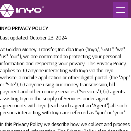
INYO PRIVACY POLICY
Last updated: October 23, 2024
At Golden Money Transfer, Inc. dba Inyo (“Inyo,”, “GMT”, “we”,
“us”, “our”), we are committed to protecting your personal
information and respecting your privacy. This Privacy Policy,
applies to: (i) anyone interacting with Inyo via the Inyo
website, a mobile application or other digital portal (the “App”
or “Site”); (ii) anyone using our money transmission, bill
payment and other money services (“Services”); (iii) agents
assisting Inyo in the supply of Services under agent
agreements with Inyo (each such agent an “Agent”) all such
persons interacting with Inyo are referred as “you” or “your”.
In this Privacy Policy we describe how we collect and process