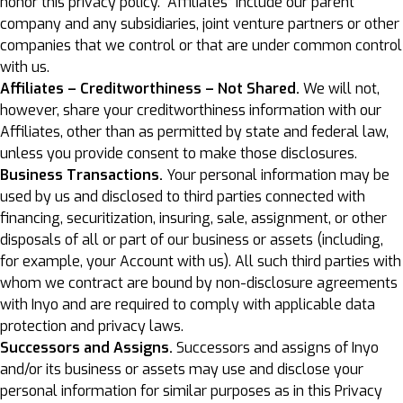
honor this privacy policy. “Affiliates” include our parent
company and any subsidiaries, joint venture partners or other
companies that we control or that are under common control
with us.
Affiliates – Creditworthiness – Not Shared.
We will not,
however, share your creditworthiness information with our
Affiliates, other than as permitted by state and federal law,
unless you provide consent to make those disclosures.
Business Transactions.
Your personal information may be
used by us and disclosed to third parties connected with
financing, securitization, insuring, sale, assignment, or other
disposals of all or part of our business or assets (including,
for example, your Account with us). All such third parties with
whom we contract are bound by non-disclosure agreements
with Inyo and are required to comply with applicable data
protection and privacy laws.
Successors and Assigns.
Successors and assigns of Inyo
and/or its business or assets may use and disclose your
personal information for similar purposes as in this Privacy