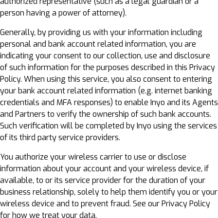
authorized representative (such as a legal guardian or a
person having a power of attorney).
Generally, by providing us with your information including
personal and bank account related information, you are
indicating your consent to our collection, use and disclosure
of such information for the purposes described in this Privacy
Policy. When using this service, you also consent to entering
your bank account related information (e.g. internet banking
credentials and MFA responses) to enable Inyo and its Agents
and Partners to verify the ownership of such bank accounts.
Such verification will be completed by Inyo using the services
of its third party service providers.
You authorize your wireless carrier to use or disclose
information about your account and your wireless device, if
available, to or its service provider for the duration of your
business relationship, solely to help them identify you or your
wireless device and to prevent fraud. See our Privacy Policy
for how we treat your data.