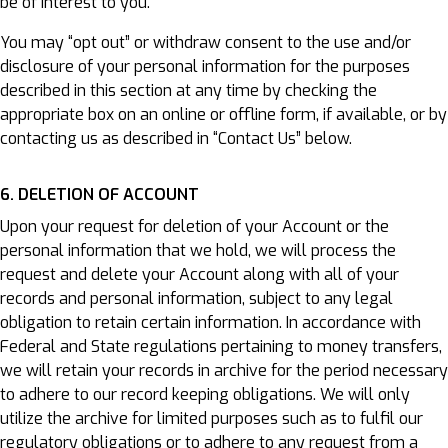
be of interest to you.
You may “opt out” or withdraw consent to the use and/or
disclosure of your personal information for the purposes
described in this section at any time by checking the
appropriate box on an online or offline form, if available, or by
contacting us as described in “Contact Us” below.
6. DELETION OF ACCOUNT
Upon your request for deletion of your Account or the
personal information that we hold, we will process the
request and delete your Account along with all of your
records and personal information, subject to any legal
obligation to retain certain information. In accordance with
Federal and State regulations pertaining to money transfers,
we will retain your records in archive for the period necessary
to adhere to our record keeping obligations. We will only
utilize the archive for limited purposes such as to fulfil our
regulatory obligations or to adhere to any request from a