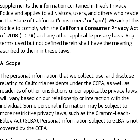
supplements the information contained in Inyo’s Privacy
Policy and applies to all visitors, users, and others who reside
in the State of California (“consumers” or “you”). We adopt this
Notice to comply with the
California Consumer Privacy Act
of 2018 (CCPA)
and any other applicable privacy laws. Any
terms used but not defined herein shall have the meaning
ascribed to them in these laws.
A. Scope
The personal information that we collect, use, and disclose
relating to California residents under the CCPA, as well as
residents of other jurisdictions under applicable privacy laws,
will vary based on our relationship or interaction with the
individual. Some personal information may be subject to
more restrictive privacy laws, such as the Gramm-Leach-
Bliley Act (GLBA). Personal information subject to GLBA is not
covered by the CCPA.