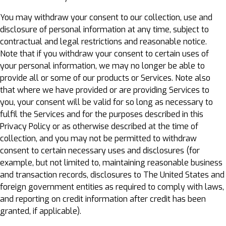
You may withdraw your consent to our collection, use and
disclosure of personal information at any time, subject to
contractual and legal restrictions and reasonable notice.
Note that if you withdraw your consent to certain uses of
your personal information, we may no longer be able to
provide all or some of our products or Services. Note also
that where we have provided or are providing Services to
you, your consent will be valid for so long as necessary to
fulfil the Services and for the purposes described in this
Privacy Policy or as otherwise described at the time of
collection, and you may not be permitted to withdraw
consent to certain necessary uses and disclosures (for
example, but not limited to, maintaining reasonable business
and transaction records, disclosures to The United States and
foreign government entities as required to comply with laws,
and reporting on credit information after credit has been
granted, if applicable).