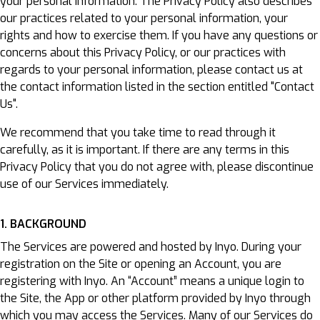
your personal information. The Privacy Policy also describes
our practices related to your personal information, your
rights and how to exercise them. If you have any questions or
concerns about this Privacy Policy, or our practices with
regards to your personal information, please contact us at
the contact information listed in the section entitled "Contact
Us".
We recommend that you take time to read through it
carefully, as it is important. If there are any terms in this
Privacy Policy that you do not agree with, please discontinue
use of our Services immediately.
1. BACKGROUND
The Services are powered and hosted by Inyo. During your
registration on the Site or opening an Account, you are
registering with Inyo. An “Account” means a unique login to
the Site, the App or other platform provided by Inyo through
which you may access the Services. Many of our Services do