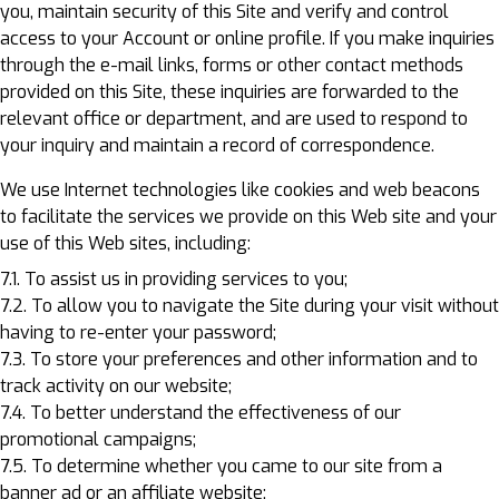
you, maintain security of this Site and verify and control
access to your Account or online profile. If you make inquiries
through the e-mail links, forms or other contact methods
provided on this Site, these inquiries are forwarded to the
relevant office or department, and are used to respond to
your inquiry and maintain a record of correspondence.
We use Internet technologies like cookies and web beacons
to facilitate the services we provide on this Web site and your
use of this Web sites, including:
7.1. To assist us in providing services to you;
7.2. To allow you to navigate the Site during your visit without
having to re-enter your password;
7.3. To store your preferences and other information and to
track activity on our website;
7.4. To better understand the effectiveness of our
promotional campaigns;
7.5. To determine whether you came to our site from a
banner ad or an affiliate website;