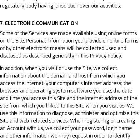
regulatory body having jurisdiction over our activities.
7. ELECTRONIC COMMUNICATION
Some of the Services are made available using online forms
on the Site. Personal information you provide on online forms
or by other electronic means will be collected used and
disclosed as described generally in this Privacy Policy.
In addition, when you visit or use the Site, we collect
information about the domain and host from which you
access the Internet; your computer’s Internet address; the
browser and operating system software you use; the date
and time you access this Site and the Internet address of the
site from which you linked to this Site when you visit us. We
use this information to diagnose, administer and optimize this
Site and web-related services. When registering or creating
an Account with us, we collect your password, login name
and other information we may request in order to identify