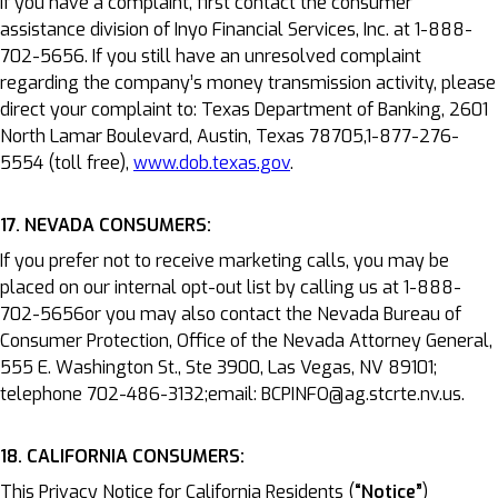
If you have a complaint, first contact the consumer
assistance division of Inyo Financial Services, Inc. at 1-888-
702-5656. If you still have an unresolved complaint
regarding the company’s money transmission activity, please
direct your complaint to: Texas Department of Banking, 2601
North Lamar Boulevard, Austin, Texas 78705,1-877-276-
5554 (toll free),
www.dob.texas.gov
.
17. NEVADA CONSUMERS:
If you prefer not to receive marketing calls, you may be
placed on our internal opt-out list by calling us at 1-888-
702-5656or you may also contact the Nevada Bureau of
Consumer Protection, Office of the Nevada Attorney General,
555 E. Washington St., Ste 3900, Las Vegas, NV 89101;
telephone 702-486-3132;email: BCPINFO@ag.stcrte.nv.us.
18. CALIFORNIA CONSUMERS:
This Privacy Notice for California Residents (
“Notice”
)