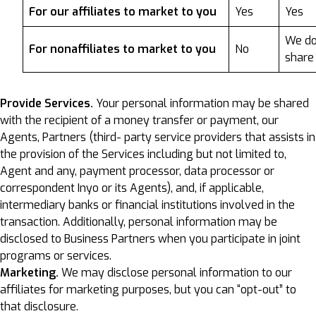
For our affiliates to market to you
Yes
Yes
We do
For nonaffiliates to market to you
No
share
Provide Services.
Your personal information may be shared
with the recipient of a money transfer or payment, our
Agents, Partners (third- party service providers that assists in
the provision of the Services including but not limited to,
Agent and any, payment processor, data processor or
correspondent Inyo or its Agents), and, if applicable,
intermediary banks or financial institutions involved in the
transaction. Additionally, personal information may be
disclosed to Business Partners when you participate in joint
programs or services.
Marketing.
We may disclose personal information to our
affiliates for marketing purposes, but you can “opt-out” to
that disclosure.