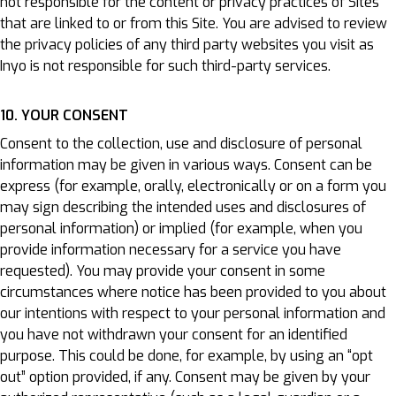
not responsible for the content or privacy practices of Sites
that are linked to or from this Site. You are advised to review
the privacy policies of any third party websites you visit as
Inyo is not responsible for such third-party services.
10. YOUR CONSENT
Consent to the collection, use and disclosure of personal
information may be given in various ways. Consent can be
express (for example, orally, electronically or on a form you
may sign describing the intended uses and disclosures of
personal information) or implied (for example, when you
provide information necessary for a service you have
requested). You may provide your consent in some
circumstances where notice has been provided to you about
our intentions with respect to your personal information and
you have not withdrawn your consent for an identified
purpose. This could be done, for example, by using an “opt
out” option provided, if any. Consent may be given by your