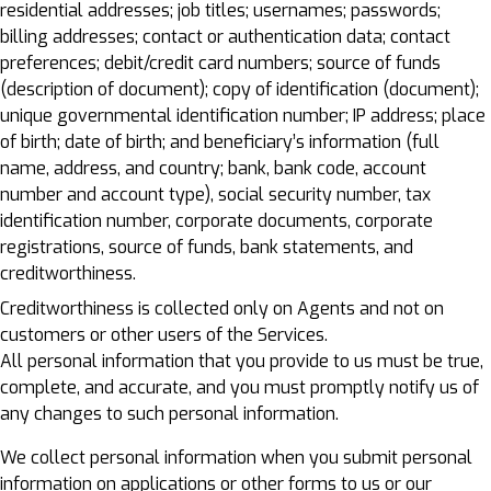
residential addresses; job titles; usernames; passwords;
billing addresses; contact or authentication data; contact
preferences; debit/credit card numbers; source of funds
(description of document); copy of identification (document);
unique governmental identification number; IP address; place
of birth; date of birth; and beneficiary’s information (full
name, address, and country; bank, bank code, account
number and account type), social security number, tax
identification number, corporate documents, corporate
registrations, source of funds, bank statements, and
creditworthiness.
Creditworthiness is collected only on Agents and not on
customers or other users of the Services.
All personal information that you provide to us must be true,
complete, and accurate, and you must promptly notify us of
any changes to such personal information.
We collect personal information when you submit personal
information on applications or other forms to us or our