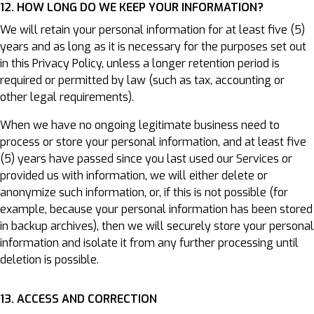
12. HOW LONG DO WE KEEP YOUR INFORMATION?
We will retain your personal information for at least five (5)
years and as long as it is necessary for the purposes set out
in this Privacy Policy, unless a longer retention period is
required or permitted by law (such as tax, accounting or
other legal requirements).
When we have no ongoing legitimate business need to
process or store your personal information, and at least five
(5) years have passed since you last used our Services or
provided us with information, we will either delete or
anonymize such information, or, if this is not possible (for
example, because your personal information has been stored
in backup archives), then we will securely store your personal
information and isolate it from any further processing until
deletion is possible.
13. ACCESS AND CORRECTION