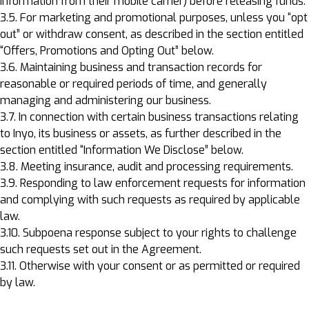
information from their mobile carrier) before releasing funds.
3.5. For marketing and promotional purposes, unless you “opt
out” or withdraw consent, as described in the section entitled
“Offers, Promotions and Opting Out” below.
3.6. Maintaining business and transaction records for
reasonable or required periods of time, and generally
managing and administering our business.
3.7. In connection with certain business transactions relating
to Inyo, its business or assets, as further described in the
section entitled “Information We Disclose” below.
3.8. Meeting insurance, audit and processing requirements.
3.9. Responding to law enforcement requests for information
and complying with such requests as required by applicable
law.
3.10. Subpoena response subject to your rights to challenge
such requests set out in the Agreement.
3.11. Otherwise with your consent or as permitted or required
by law.