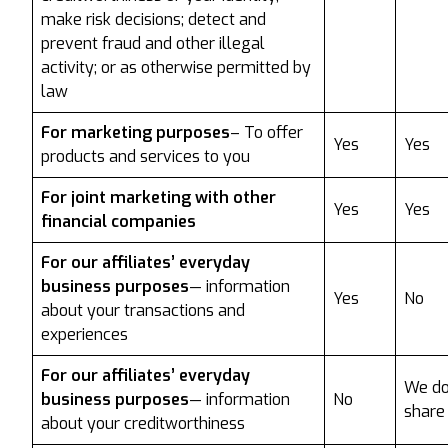
make risk decisions; detect and
prevent fraud and other illegal
activity; or as otherwise permitted by
law
For marketing purposes
– To offer
Yes
Yes
products and services to you
For joint marketing with other
Yes
Yes
financial companies
For our affiliates’ everyday
business purposes
— information
Yes
No
about your transactions and
experiences
For our affiliates’ everyday
We do
business purposes
— information
No
share
about your creditworthiness