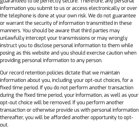
guaranteed to be perfectly secure. Therefore, any personal
information you submit to us or access electronically or over
the telephone is done at your own risk. We do not guarantee
or warrant the security of information transmitted in these
manners. You should be aware that third parties may
unlawfully intercept your transmissions or may wrongly
instruct you to disclose personal information to them while
posing as this website and you should exercise caution when
providing personal information to any person.
Our record retention policies dictate that we maintain
information about you, including your opt-out choices, for a
fixed time period. If you do not perform another transaction
during the fixed time period, your Information, as well as your
opt-out choice will be removed. If you perform another
transaction or otherwise provide us with personal information
thereafter, you will be afforded another opportunity to opt-
out.