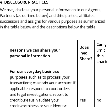
4. DISCLOSURE PRACTICES
We may disclose your personal information to our Agents,
Partners (as defined below) and third parties, affiliates,
successors and assigns for various purposes as summarized
in the table below and the descriptions below the table.
Can 
Does
Reasons we can share your
limit
Inyo
personal information
this
Share?
shari
For our everyday business
purposes
such as to process your
transactions; maintain your account; if
applicable: respond to court orders
and legal investigations; report to
credit bureaus; validate your
Yes
No
creditworthiness or your identity;