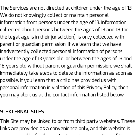
The Services are not directed at children under the age of 13.
We do not knowingly collect or maintain personal
information from persons under the age of 13. Information
collected about persons between the ages of 13 and 18 (or
the legal age is in their jurisdiction), is only collected with
parent or guardian permission. If we learn that we have
inadvertently collected personal information of persons
under the age of 13 years old, or between the ages of 13 and
18 years old without parent or guardian permission, we shall
immediately take steps to delete the information as soon as
possible. If you learn that a child has provided us with
personal information in violation of this Privacy Policy, then
you may alert us at the contact information listed below.
9. EXTERNAL SITES
This Site may be linked to or from third party websites. These
links are provided as a convenience only, and this website is