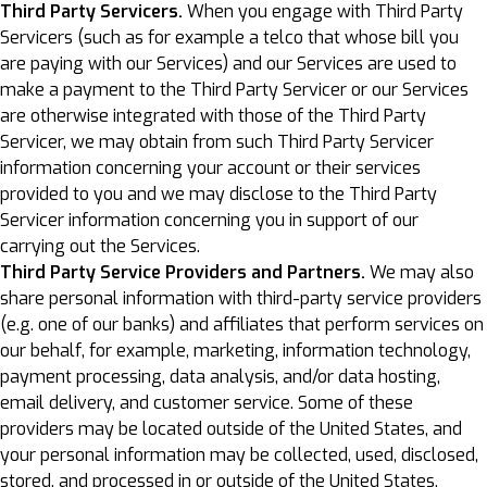
Third Party Servicers.
When you engage with Third Party
Servicers (such as for example a telco that whose bill you
are paying with our Services) and our Services are used to
make a payment to the Third Party Servicer or our Services
are otherwise integrated with those of the Third Party
Servicer, we may obtain from such Third Party Servicer
information concerning your account or their services
provided to you and we may disclose to the Third Party
Servicer information concerning you in support of our
carrying out the Services.
Third Party Service Providers and Partners.
We may also
share personal information with third-party service providers
(e.g. one of our banks) and affiliates that perform services on
our behalf, for example, marketing, information technology,
payment processing, data analysis, and/or data hosting,
email delivery, and customer service. Some of these
providers may be located outside of the United States, and
your personal information may be collected, used, disclosed,
stored, and processed in or outside of the United States,