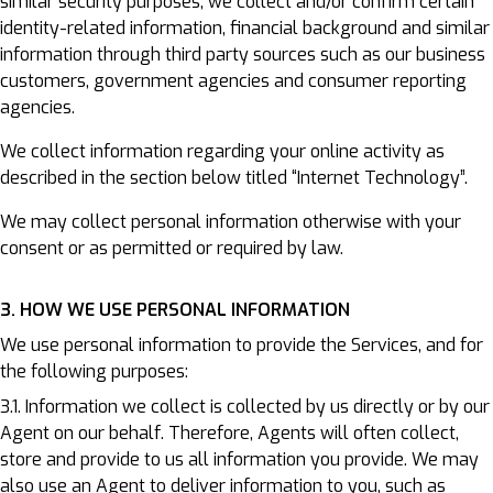
similar security purposes, we collect and/or confirm certain
identity-related information, financial background and similar
information through third party sources such as our business
customers, government agencies and consumer reporting
agencies.
We collect information regarding your online activity as
described in the section below titled “Internet Technology”.
We may collect personal information otherwise with your
consent or as permitted or required by law.
3. HOW WE USE PERSONAL INFORMATION
We use personal information to provide the Services, and for
the following purposes:
3.1. Information we collect is collected by us directly or by our
Agent on our behalf. Therefore, Agents will often collect,
store and provide to us all information you provide. We may
also use an Agent to deliver information to you, such as