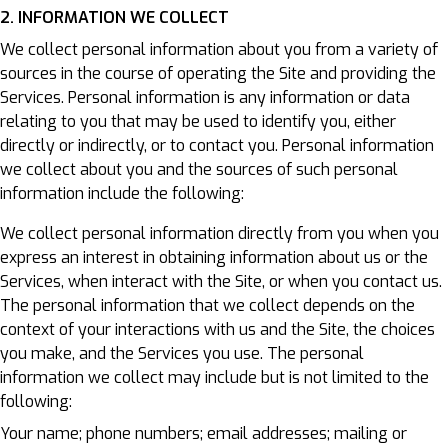
2. INFORMATION WE COLLECT
We collect personal information about you from a variety of
sources in the course of operating the Site and providing the
Services. Personal information is any information or data
relating to you that may be used to identify you, either
directly or indirectly, or to contact you. Personal information
we collect about you and the sources of such personal
information include the following:
We collect personal information directly from you when you
express an interest in obtaining information about us or the
Services, when interact with the Site, or when you contact us.
The personal information that we collect depends on the
context of your interactions with us and the Site, the choices
you make, and the Services you use. The personal
information we collect may include but is not limited to the
following:
Your name; phone numbers; email addresses; mailing or