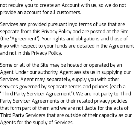
not require you to create an Account with us, so we do not
provide an account for all customers.
Services are provided pursuant Inyo terms of use that are
separate from this Privacy Policy and are posted at the Site
(the “Agreement”). Your rights and obligations and those of
Inyo with respect to your funds are detailed in the Agreement
and not in this Privacy Policy.
Some or all of the Site may be hosted or operated by an
Agent. Under our authority, Agent assists us in supplying our
Services. Agent may, separately, supply you with other
services governed by separate terms and policies (each a
“Third Party Servicer Agreement”). We are not party to Third
Party Servicer Agreements or their related privacy policies
that form part of them and we are not liable for the acts of
Third Party Servicers that are outside of their capacity as our
Agents for the supply of Services.