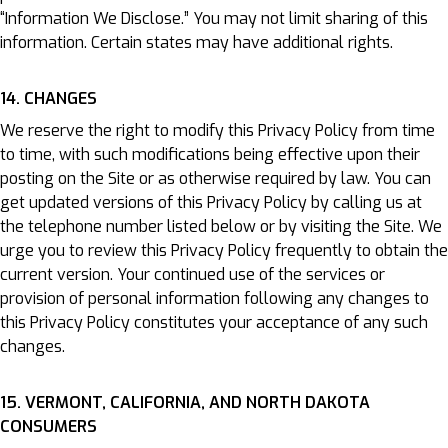
“Information We Disclose.” You may not limit sharing of this
information. Certain states may have additional rights.
14. CHANGES
We reserve the right to modify this Privacy Policy from time
to time, with such modifications being effective upon their
posting on the Site or as otherwise required by law. You can
get updated versions of this Privacy Policy by calling us at
the telephone number listed below or by visiting the Site. We
urge you to review this Privacy Policy frequently to obtain the
current version. Your continued use of the services or
provision of personal information following any changes to
this Privacy Policy constitutes your acceptance of any such
changes.
15. VERMONT, CALIFORNIA, AND NORTH DAKOTA
CONSUMERS