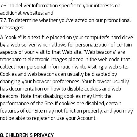
7.6. To deliver Information specific to your interests on
additional websites; and
7.7. To determine whether you’ve acted on our promotional
messages.
A “cookie” is a text file placed on your computer’s hard drive
by a web server, which allows for personalization of certain
aspects of your visit to that Web site. “Web beacons” are
transparent electronic images placed in the web code that
collect non-personal information while visiting a web site.
Cookies and web beacons can usually be disabled by
changing your browser preferences. Your browser usually
has documentation on how to disable cookies and web
beacons. Note that disabling cookies may limit the
performance of the Site. If cookies are disabled, certain
features of our Site may not function properly, and you may
not be able to register or use your Account.
8. CHILDREN’S PRIVACY