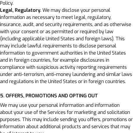
Policy.
Legal, Regulatory.
We may disclose your personal
information as necessary to meet legal, regulatory,
insurance, audit, and security requirements, and as otherwise
with your consent or as permitted or required by law
(including applicable United States and foreign laws). This
may include lawful requirements to disclose personal
information to government authorities in the United States
and in foreign countries, for example disclosures in
compliance with suspicious activity reporting requirements
under anti-terrorism, anti-money laundering and similar laws
and regulations in the United States or in foreign countries.
5. OFFERS, PROMOTIONS AND OPTING OUT
We may use your personal information and information
about your use of the Services for marketing and solicitation
purposes. This may include sending you offers, promotions or
information about additional products and services that may