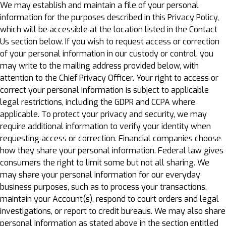
We may establish and maintain a file of your personal
information for the purposes described in this Privacy Policy,
which will be accessible at the location listed in the Contact
Us section below. If you wish to request access or correction
of your personal information in our custody or control, you
may write to the mailing address provided below, with
attention to the Chief Privacy Officer. Your right to access or
correct your personal information is subject to applicable
legal restrictions, including the GDPR and CCPA where
applicable. To protect your privacy and security, we may
require additional information to verify your identity when
requesting access or correction. Financial companies choose
how they share your personal information. Federal law gives
consumers the right to limit some but not all sharing. We
may share your personal information for our everyday
business purposes, such as to process your transactions,
maintain your Account(s), respond to court orders and legal
investigations, or report to credit bureaus. We may also share
personal information as stated above in the section entitled