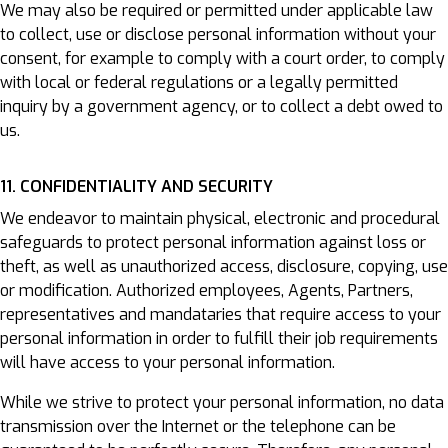
We may also be required or permitted under applicable law
to collect, use or disclose personal information without your
consent, for example to comply with a court order, to comply
with local or federal regulations or a legally permitted
inquiry by a government agency, or to collect a debt owed to
us.
11. CONFIDENTIALITY AND SECURITY
We endeavor to maintain physical, electronic and procedural
safeguards to protect personal information against loss or
theft, as well as unauthorized access, disclosure, copying, use
or modification. Authorized employees, Agents, Partners,
representatives and mandataries that require access to your
personal information in order to fulfill their job requirements
will have access to your personal information.
While we strive to protect your personal information, no data
transmission over the Internet or the telephone can be