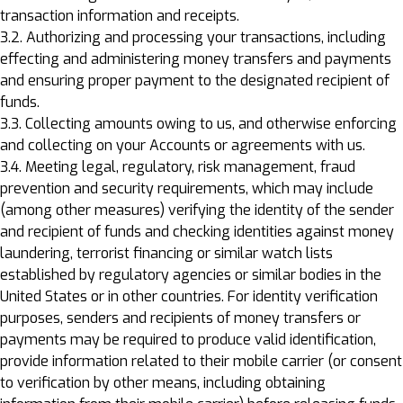
transaction information and receipts.
3.2. Authorizing and processing your transactions, including
effecting and administering money transfers and payments
and ensuring proper payment to the designated recipient of
funds.
3.3. Collecting amounts owing to us, and otherwise enforcing
and collecting on your Accounts or agreements with us.
3.4. Meeting legal, regulatory, risk management, fraud
prevention and security requirements, which may include
(among other measures) verifying the identity of the sender
and recipient of funds and checking identities against money
laundering, terrorist financing or similar watch lists
established by regulatory agencies or similar bodies in the
United States or in other countries. For identity verification
purposes, senders and recipients of money transfers or
payments may be required to produce valid identification,
provide information related to their mobile carrier (or consent
to verification by other means, including obtaining