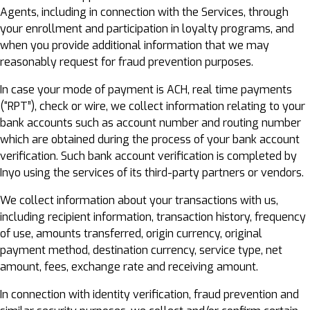
Agents, including in connection with the Services, through
your enrollment and participation in loyalty programs, and
when you provide additional information that we may
reasonably request for fraud prevention purposes.
In case your mode of payment is ACH, real time payments
(“RPT”), check or wire, we collect information relating to your
bank accounts such as account number and routing number
which are obtained during the process of your bank account
verification. Such bank account verification is completed by
Inyo using the services of its third-party partners or vendors.
We collect information about your transactions with us,
including recipient information, transaction history, frequency
of use, amounts transferred, origin currency, original
payment method, destination currency, service type, net
amount, fees, exchange rate and receiving amount.
In connection with identity verification, fraud prevention and