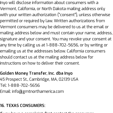
Inyo will disclose information about consumers with a
Vermont, California, or North Dakota mailing address only
with your written authorization (“consent”), unless otherwise
permitted or required by law. Written authorizations from
Vermont consumers may be delivered to us at the email or
mailing address below and must contain your name, address,
signature and your consent. You may revoke your consent at
any time by calling us at 1-888-702-5656, or by writing or
emailing us at the addresses below. California consumers
should contact us at the mailing address below for
instructions on how to deliver their consent.
Golden Money Transfer, Inc. dba Inyo
45 Prospect St., Cambridge, MA, 02139 USA
Tel: 1-888-702-5656
Email: info@gmtnorthamerica.com
16. TEXAS CONSUMERS: