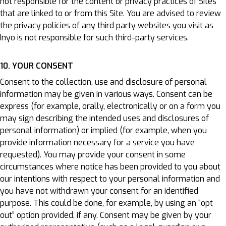
not responsible for the content or privacy practices of Sites
that are linked to or from this Site. You are advised to review
the privacy policies of any third party websites you visit as
Inyo is not responsible for such third-party services.
10. YOUR CONSENT
Consent to the collection, use and disclosure of personal
information may be given in various ways. Consent can be
express (for example, orally, electronically or on a form you
may sign describing the intended uses and disclosures of
personal information) or implied (for example, when you
provide information necessary for a service you have
requested). You may provide your consent in some
circumstances where notice has been provided to you about
our intentions with respect to your personal information and
you have not withdrawn your consent for an identified
purpose. This could be done, for example, by using an “opt
out” option provided, if any. Consent may be given by your