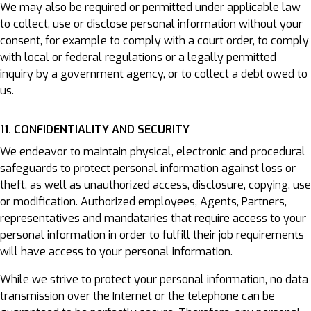
We may also be required or permitted under applicable law
to collect, use or disclose personal information without your
consent, for example to comply with a court order, to comply
with local or federal regulations or a legally permitted
inquiry by a government agency, or to collect a debt owed to
us.
11. CONFIDENTIALITY AND SECURITY
We endeavor to maintain physical, electronic and procedural
safeguards to protect personal information against loss or
theft, as well as unauthorized access, disclosure, copying, use
or modification. Authorized employees, Agents, Partners,
representatives and mandataries that require access to your
personal information in order to fulfill their job requirements
will have access to your personal information.
While we strive to protect your personal information, no data
transmission over the Internet or the telephone can be