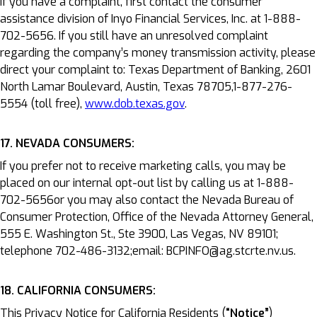
If you have a complaint, first contact the consumer
assistance division of Inyo Financial Services, Inc. at 1-888-
702-5656. If you still have an unresolved complaint
regarding the company’s money transmission activity, please
direct your complaint to: Texas Department of Banking, 2601
North Lamar Boulevard, Austin, Texas 78705,1-877-276-
5554 (toll free),
www.dob.texas.gov
.
17. NEVADA CONSUMERS:
If you prefer not to receive marketing calls, you may be
placed on our internal opt-out list by calling us at 1-888-
702-5656or you may also contact the Nevada Bureau of
Consumer Protection, Office of the Nevada Attorney General,
555 E. Washington St., Ste 3900, Las Vegas, NV 89101;
telephone 702-486-3132;email: BCPINFO@ag.stcrte.nv.us.
18. CALIFORNIA CONSUMERS:
This Privacy Notice for California Residents (
“Notice”
)