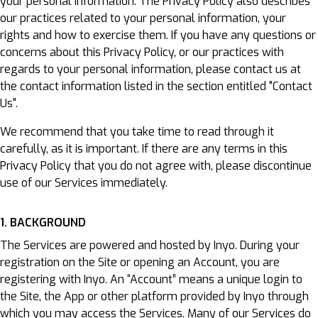
your personal information. The Privacy Policy also describes
our practices related to your personal information, your
rights and how to exercise them. If you have any questions or
concerns about this Privacy Policy, or our practices with
regards to your personal information, please contact us at
the contact information listed in the section entitled "Contact
Us".
We recommend that you take time to read through it
carefully, as it is important. If there are any terms in this
Privacy Policy that you do not agree with, please discontinue
use of our Services immediately.
1. BACKGROUND
The Services are powered and hosted by Inyo. During your
registration on the Site or opening an Account, you are
registering with Inyo. An “Account” means a unique login to
the Site, the App or other platform provided by Inyo through
which you may access the Services. Many of our Services do