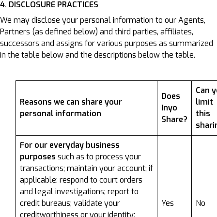
4. DISCLOSURE PRACTICES
We may disclose your personal information to our Agents,
Partners (as defined below) and third parties, affiliates,
successors and assigns for various purposes as summarized
in the table below and the descriptions below the table.
Can 
Does
Reasons we can share your
limit
Inyo
personal information
this
Share?
shari
For our everyday business
purposes
such as to process your
transactions; maintain your account; if
applicable: respond to court orders
and legal investigations; report to
credit bureaus; validate your
Yes
No
creditworthiness or your identity;