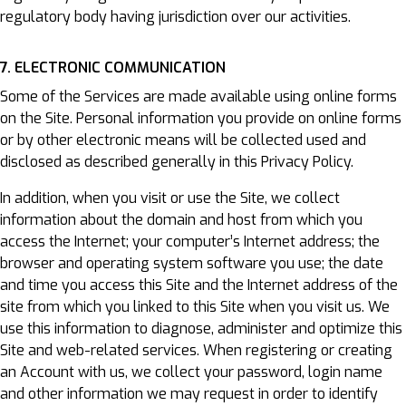
regulatory body having jurisdiction over our activities.
7. ELECTRONIC COMMUNICATION
Some of the Services are made available using online forms
on the Site. Personal information you provide on online forms
or by other electronic means will be collected used and
disclosed as described generally in this Privacy Policy.
In addition, when you visit or use the Site, we collect
information about the domain and host from which you
access the Internet; your computer’s Internet address; the
browser and operating system software you use; the date
and time you access this Site and the Internet address of the
site from which you linked to this Site when you visit us. We
use this information to diagnose, administer and optimize this
Site and web-related services. When registering or creating
an Account with us, we collect your password, login name
and other information we may request in order to identify