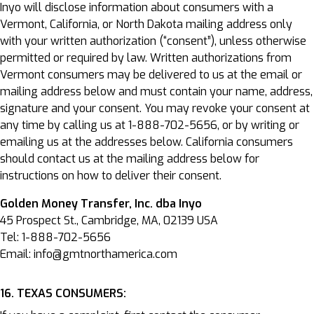
Inyo will disclose information about consumers with a
Vermont, California, or North Dakota mailing address only
with your written authorization (“consent”), unless otherwise
permitted or required by law. Written authorizations from
Vermont consumers may be delivered to us at the email or
mailing address below and must contain your name, address,
signature and your consent. You may revoke your consent at
any time by calling us at 1-888-702-5656, or by writing or
emailing us at the addresses below. California consumers
should contact us at the mailing address below for
instructions on how to deliver their consent.
Golden Money Transfer, Inc. dba Inyo
45 Prospect St., Cambridge, MA, 02139 USA
Tel: 1-888-702-5656
Email: info@gmtnorthamerica.com
16. TEXAS CONSUMERS: