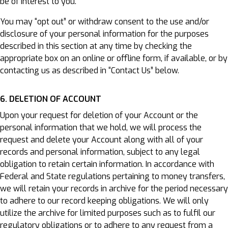
be of interest to you.
You may “opt out” or withdraw consent to the use and/or
disclosure of your personal information for the purposes
described in this section at any time by checking the
appropriate box on an online or offline form, if available, or by
contacting us as described in “Contact Us” below.
6. DELETION OF ACCOUNT
Upon your request for deletion of your Account or the
personal information that we hold, we will process the
request and delete your Account along with all of your
records and personal information, subject to any legal
obligation to retain certain information. In accordance with
Federal and State regulations pertaining to money transfers,
we will retain your records in archive for the period necessary
to adhere to our record keeping obligations. We will only
utilize the archive for limited purposes such as to fulfil our
regulatory obligations or to adhere to any request from a