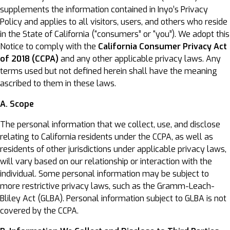
supplements the information contained in Inyo’s Privacy
Policy and applies to all visitors, users, and others who reside
in the State of California (“consumers” or “you”). We adopt this
Notice to comply with the
California Consumer Privacy Act
of 2018 (CCPA)
and any other applicable privacy laws. Any
terms used but not defined herein shall have the meaning
ascribed to them in these laws.
A. Scope
The personal information that we collect, use, and disclose
relating to California residents under the CCPA, as well as
residents of other jurisdictions under applicable privacy laws,
will vary based on our relationship or interaction with the
individual. Some personal information may be subject to
more restrictive privacy laws, such as the Gramm-Leach-
Bliley Act (GLBA). Personal information subject to GLBA is not
covered by the CCPA.