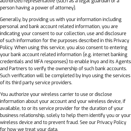
authorized representative (such as a legal guardian or a
person having a power of attorney).
Generally, by providing us with your information including
personal and bank account related information, you are
indicating your consent to our collection, use and disclosure
of such information for the purposes described in this Privacy
Policy. When using this service, you also consent to entering
your bank account related information (e.g. internet banking
credentials and MFA responses) to enable Inyo and its Agents
and Partners to verify the ownership of such bank accounts.
Such verification will be completed by Inyo using the services
of its third party service providers.
You authorize your wireless carrier to use or disclose
information about your account and your wireless device, if
available, to or its service provider for the duration of your
business relationship, solely to help them identify you or your
wireless device and to prevent fraud. See our Privacy Policy
for how we treat your data.