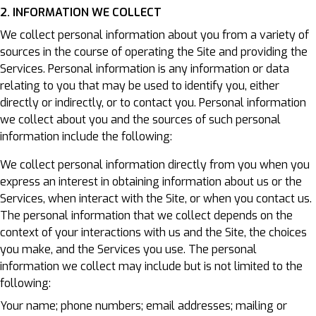
2. INFORMATION WE COLLECT
We collect personal information about you from a variety of
sources in the course of operating the Site and providing the
Services. Personal information is any information or data
relating to you that may be used to identify you, either
directly or indirectly, or to contact you. Personal information
we collect about you and the sources of such personal
information include the following:
We collect personal information directly from you when you
express an interest in obtaining information about us or the
Services, when interact with the Site, or when you contact us.
The personal information that we collect depends on the
context of your interactions with us and the Site, the choices
you make, and the Services you use. The personal
information we collect may include but is not limited to the
following:
Your name; phone numbers; email addresses; mailing or