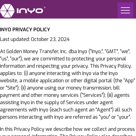
INYO PRIVACY POLICY
Last updated: October 23, 2024
At Golden Money Transfer, Inc. dba Inyo (“Inyo,”, “GMT”, “we”,
“us”, “our”), we are committed to protecting your personal
information and respecting your privacy. This Privacy Policy,
applies to: (i) anyone interacting with Inyo via the Inyo
website, a mobile application or other digital portal (the “App”
or “Site”); (ii) anyone using our money transmission, bill
payment and other money services (“Services”); (iii) agents
assisting Inyo in the supply of Services under agent
agreements with Inyo (each such agent an “Agent”) all such
persons interacting with Inyo are referred as “you” or “your”.
In this Privacy Policy we describe how we collect and process