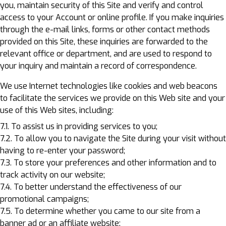
you, maintain security of this Site and verify and control
access to your Account or online profile. If you make inquiries
through the e-mail links, forms or other contact methods
provided on this Site, these inquiries are forwarded to the
relevant office or department, and are used to respond to
your inquiry and maintain a record of correspondence.
We use Internet technologies like cookies and web beacons
to facilitate the services we provide on this Web site and your
use of this Web sites, including:
7.1. To assist us in providing services to you;
7.2. To allow you to navigate the Site during your visit without
having to re-enter your password;
7.3. To store your preferences and other information and to
track activity on our website;
7.4. To better understand the effectiveness of our
promotional campaigns;
7.5. To determine whether you came to our site from a
banner ad or an affiliate website;