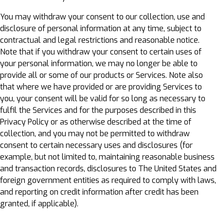
You may withdraw your consent to our collection, use and
disclosure of personal information at any time, subject to
contractual and legal restrictions and reasonable notice.
Note that if you withdraw your consent to certain uses of
your personal information, we may no longer be able to
provide all or some of our products or Services. Note also
that where we have provided or are providing Services to
you, your consent will be valid for so long as necessary to
fulfil the Services and for the purposes described in this
Privacy Policy or as otherwise described at the time of
collection, and you may not be permitted to withdraw
consent to certain necessary uses and disclosures (for
example, but not limited to, maintaining reasonable business
and transaction records, disclosures to The United States and
foreign government entities as required to comply with laws,
and reporting on credit information after credit has been
granted, if applicable).