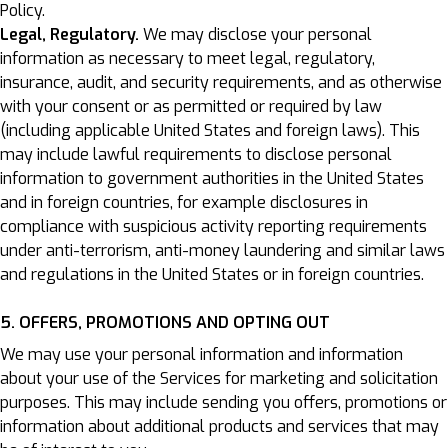
Policy.
Legal, Regulatory.
We may disclose your personal
information as necessary to meet legal, regulatory,
insurance, audit, and security requirements, and as otherwise
with your consent or as permitted or required by law
(including applicable United States and foreign laws). This
may include lawful requirements to disclose personal
information to government authorities in the United States
and in foreign countries, for example disclosures in
compliance with suspicious activity reporting requirements
under anti-terrorism, anti-money laundering and similar laws
and regulations in the United States or in foreign countries.
5. OFFERS, PROMOTIONS AND OPTING OUT
We may use your personal information and information
about your use of the Services for marketing and solicitation
purposes. This may include sending you offers, promotions or
information about additional products and services that may