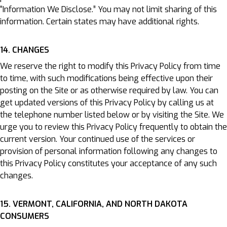
“Information We Disclose.” You may not limit sharing of this
information. Certain states may have additional rights.
14. CHANGES
We reserve the right to modify this Privacy Policy from time
to time, with such modifications being effective upon their
posting on the Site or as otherwise required by law. You can
get updated versions of this Privacy Policy by calling us at
the telephone number listed below or by visiting the Site. We
urge you to review this Privacy Policy frequently to obtain the
current version. Your continued use of the services or
provision of personal information following any changes to
this Privacy Policy constitutes your acceptance of any such
changes.
15. VERMONT, CALIFORNIA, AND NORTH DAKOTA
CONSUMERS