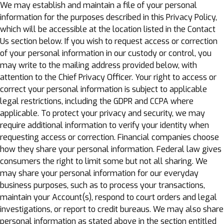
We may establish and maintain a file of your personal
information for the purposes described in this Privacy Policy,
which will be accessible at the location listed in the Contact
Us section below. If you wish to request access or correction
of your personal information in our custody or control, you
may write to the mailing address provided below, with
attention to the Chief Privacy Officer. Your right to access or
correct your personal information is subject to applicable
legal restrictions, including the GDPR and CCPA where
applicable. To protect your privacy and security, we may
require additional information to verify your identity when
requesting access or correction. Financial companies choose
how they share your personal information. Federal law gives
consumers the right to limit some but not all sharing. We
may share your personal information for our everyday
business purposes, such as to process your transactions,
maintain your Account(s), respond to court orders and legal
investigations, or report to credit bureaus. We may also share
personal information as stated above in the section entitled