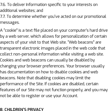
7.6. To deliver Information specific to your interests on
additional websites; and
7.7. To determine whether you’ve acted on our promotional
messages.
A “cookie” is a text file placed on your computer’s hard drive
by a web server, which allows for personalization of certain
aspects of your visit to that Web site. “Web beacons” are
transparent electronic images placed in the web code that
collect non-personal information while visiting a web site.
Cookies and web beacons can usually be disabled by
changing your browser preferences. Your browser usually
has documentation on how to disable cookies and web
beacons. Note that disabling cookies may limit the
performance of the Site. If cookies are disabled, certain
features of our Site may not function properly, and you may
not be able to register or use your Account.
8. CHILDREN’S PRIVACY