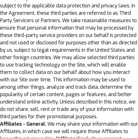
subject to the applicable data protection and privacy laws. In
the Agreement, these third parties are referred to as Third
Party Servicers or Partners. We take reasonable measures to
ensure that personal information that may be processed by
these third-party service providers on our behalf is protected
and not used or disclosed for purposes other than as directed
by us, subject to legal requirements in the United States and
other foreign countries. We may allow selected third parties
to use tracking technology on the Site, which will enable
them to collect data on our behalf about how you interact
with our Site over time. This information may be used to
among other things, analyze and track data, determine the
popularity of certain content, pages or features, and better
understand online activity. Unless described in this notice, we
do not share, sell, rent or trade any of your information with
third parties for their promotional purposes.
Affiliates - General.
We may share your information with our
Affiliates, in which case we will require those Affiliates to