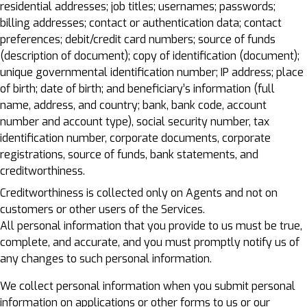
residential addresses; job titles; usernames; passwords;
billing addresses; contact or authentication data; contact
preferences; debit/credit card numbers; source of funds
(description of document); copy of identification (document);
unique governmental identification number; IP address; place
of birth; date of birth; and beneficiary’s information (full
name, address, and country; bank, bank code, account
number and account type), social security number, tax
identification number, corporate documents, corporate
registrations, source of funds, bank statements, and
creditworthiness.
Creditworthiness is collected only on Agents and not on
customers or other users of the Services.
All personal information that you provide to us must be true,
complete, and accurate, and you must promptly notify us of
any changes to such personal information.
We collect personal information when you submit personal
information on applications or other forms to us or our