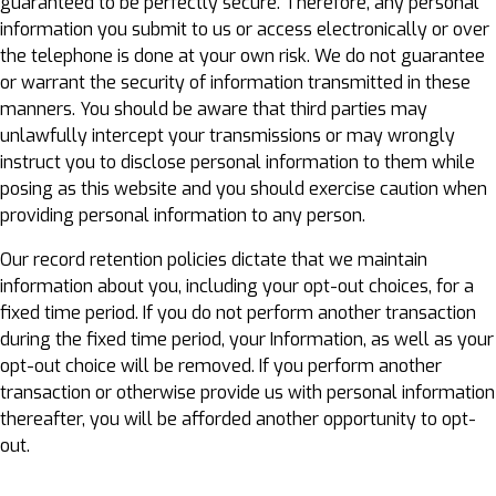
guaranteed to be perfectly secure. Therefore, any personal
information you submit to us or access electronically or over
the telephone is done at your own risk. We do not guarantee
or warrant the security of information transmitted in these
manners. You should be aware that third parties may
unlawfully intercept your transmissions or may wrongly
instruct you to disclose personal information to them while
posing as this website and you should exercise caution when
providing personal information to any person.
Our record retention policies dictate that we maintain
information about you, including your opt-out choices, for a
fixed time period. If you do not perform another transaction
during the fixed time period, your Information, as well as your
opt-out choice will be removed. If you perform another
transaction or otherwise provide us with personal information
thereafter, you will be afforded another opportunity to opt-
out.