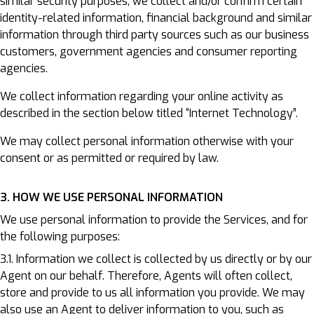
similar security purposes, we collect and/or confirm certain
identity-related information, financial background and similar
information through third party sources such as our business
customers, government agencies and consumer reporting
agencies.
We collect information regarding your online activity as
described in the section below titled “Internet Technology”.
We may collect personal information otherwise with your
consent or as permitted or required by law.
3. HOW WE USE PERSONAL INFORMATION
We use personal information to provide the Services, and for
the following purposes:
3.1. Information we collect is collected by us directly or by our
Agent on our behalf. Therefore, Agents will often collect,
store and provide to us all information you provide. We may
also use an Agent to deliver information to you, such as