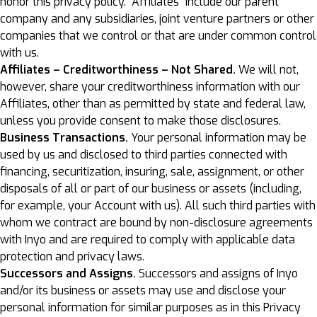
honor this privacy policy. “Affiliates” include our parent
company and any subsidiaries, joint venture partners or other
companies that we control or that are under common control
with us.
Affiliates – Creditworthiness – Not Shared.
We will not,
however, share your creditworthiness information with our
Affiliates, other than as permitted by state and federal law,
unless you provide consent to make those disclosures.
Business Transactions.
Your personal information may be
used by us and disclosed to third parties connected with
financing, securitization, insuring, sale, assignment, or other
disposals of all or part of our business or assets (including,
for example, your Account with us). All such third parties with
whom we contract are bound by non-disclosure agreements
with Inyo and are required to comply with applicable data
protection and privacy laws.
Successors and Assigns.
Successors and assigns of Inyo
and/or its business or assets may use and disclose your
personal information for similar purposes as in this Privacy