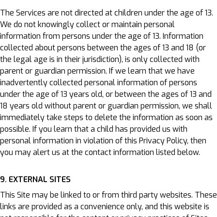
The Services are not directed at children under the age of 13.
We do not knowingly collect or maintain personal
information from persons under the age of 13. Information
collected about persons between the ages of 13 and 18 (or
the legal age is in their jurisdiction), is only collected with
parent or guardian permission. If we learn that we have
inadvertently collected personal information of persons
under the age of 13 years old, or between the ages of 13 and
18 years old without parent or guardian permission, we shall
immediately take steps to delete the information as soon as
possible. If you learn that a child has provided us with
personal information in violation of this Privacy Policy, then
you may alert us at the contact information listed below.
9. EXTERNAL SITES
This Site may be linked to or from third party websites. These
links are provided as a convenience only, and this website is