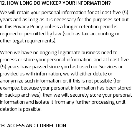
12. HOW LONG DO WE KEEP YOUR INFORMATION?
We will retain your personal information for at least five (5)
years and as long as it is necessary for the purposes set out
in this Privacy Policy, unless a longer retention period is
required or permitted by law (such as tax, accounting or
other legal requirements).
When we have no ongoing legitimate business need to
process or store your personal information, and at least five
(5) years have passed since you last used our Services or
provided us with information, we will either delete or
anonymize such information, or, if this is not possible (for
example, because your personal information has been stored
in backup archives), then we will securely store your personal
information and isolate it from any further processing until
deletion is possible.
13. ACCESS AND CORRECTION