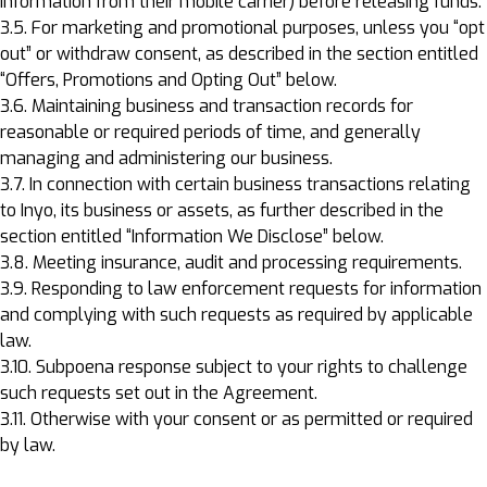
information from their mobile carrier) before releasing funds.
3.5. For marketing and promotional purposes, unless you “opt
out” or withdraw consent, as described in the section entitled
“Offers, Promotions and Opting Out” below.
3.6. Maintaining business and transaction records for
reasonable or required periods of time, and generally
managing and administering our business.
3.7. In connection with certain business transactions relating
to Inyo, its business or assets, as further described in the
section entitled “Information We Disclose” below.
3.8. Meeting insurance, audit and processing requirements.
3.9. Responding to law enforcement requests for information
and complying with such requests as required by applicable
law.
3.10. Subpoena response subject to your rights to challenge
such requests set out in the Agreement.
3.11. Otherwise with your consent or as permitted or required
by law.