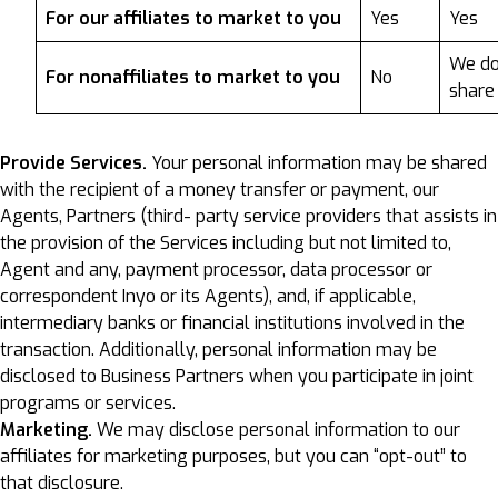
For our affiliates to market to you
Yes
Yes
We do
For nonaffiliates to market to you
No
share
Provide Services.
Your personal information may be shared
with the recipient of a money transfer or payment, our
Agents, Partners (third- party service providers that assists in
the provision of the Services including but not limited to,
Agent and any, payment processor, data processor or
correspondent Inyo or its Agents), and, if applicable,
intermediary banks or financial institutions involved in the
transaction. Additionally, personal information may be
disclosed to Business Partners when you participate in joint
programs or services.
Marketing.
We may disclose personal information to our
affiliates for marketing purposes, but you can “opt-out” to
that disclosure.