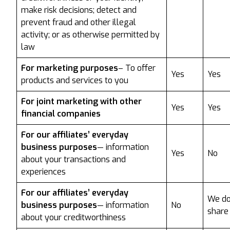
make risk decisions; detect and
prevent fraud and other illegal
activity; or as otherwise permitted by
law
For marketing purposes
– To offer
Yes
Yes
products and services to you
For joint marketing with other
Yes
Yes
financial companies
For our affiliates’ everyday
business purposes
— information
Yes
No
about your transactions and
experiences
For our affiliates’ everyday
We do
business purposes
— information
No
share
about your creditworthiness