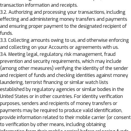
transaction information and receipts.
3.2. Authorizing and processing your transactions, including
effecting and administering money transfers and payments
and ensuring proper payment to the designated recipient of
funds.
3.3. Collecting amounts owing to us, and otherwise enforcing
and collecting on your Accounts or agreements with us.
3.4. Meeting legal, regulatory, risk management, fraud
prevention and security requirements, which may include
(among other measures) verifying the identity of the sender
and recipient of funds and checking identities against money
laundering, terrorist financing or similar watch lists
established by regulatory agencies or similar bodies in the
United States or in other countries. For identity verification
purposes, senders and recipients of money transfers or
payments may be required to produce valid identification,
provide information related to their mobile carrier (or consent
to verification by other means, including obtaining