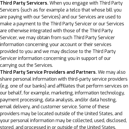
Third Party Servicers.
When you engage with Third Party
Servicers (such as for example a telco that whose bill you
are paying with our Services) and our Services are used to
make a payment to the Third Party Servicer or our Services
are otherwise integrated with those of the Third Party
Servicer, we may obtain from such Third Party Servicer
information concerning your account or their services
provided to you and we may disclose to the Third Party
Servicer information concerning you in support of our
carrying out the Services.
Third Party Service Providers and Partners.
We may also
share personal information with third-party service providers
(e.g. one of our banks) and affiliates that perform services on
our behalf, for example, marketing, information technology,
payment processing, data analysis, and/or data hosting,
email delivery, and customer service. Some of these
providers may be located outside of the United States, and
your personal information may be collected, used, disclosed,
stored, and processed in or outside of the United States,