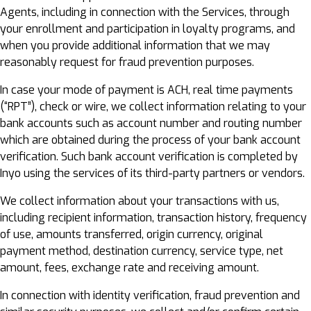
Agents, including in connection with the Services, through
your enrollment and participation in loyalty programs, and
when you provide additional information that we may
reasonably request for fraud prevention purposes.
In case your mode of payment is ACH, real time payments
(“RPT”), check or wire, we collect information relating to your
bank accounts such as account number and routing number
which are obtained during the process of your bank account
verification. Such bank account verification is completed by
Inyo using the services of its third-party partners or vendors.
We collect information about your transactions with us,
including recipient information, transaction history, frequency
of use, amounts transferred, origin currency, original
payment method, destination currency, service type, net
amount, fees, exchange rate and receiving amount.
In connection with identity verification, fraud prevention and