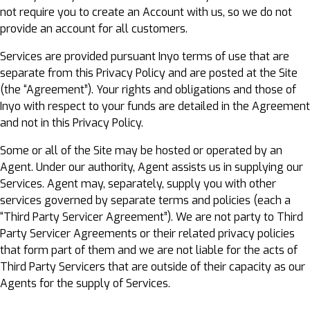
not require you to create an Account with us, so we do not
provide an account for all customers.
Services are provided pursuant Inyo terms of use that are
separate from this Privacy Policy and are posted at the Site
(the “Agreement”). Your rights and obligations and those of
Inyo with respect to your funds are detailed in the Agreement
and not in this Privacy Policy.
Some or all of the Site may be hosted or operated by an
Agent. Under our authority, Agent assists us in supplying our
Services. Agent may, separately, supply you with other
services governed by separate terms and policies (each a
“Third Party Servicer Agreement”). We are not party to Third
Party Servicer Agreements or their related privacy policies
that form part of them and we are not liable for the acts of
Third Party Servicers that are outside of their capacity as our
Agents for the supply of Services.