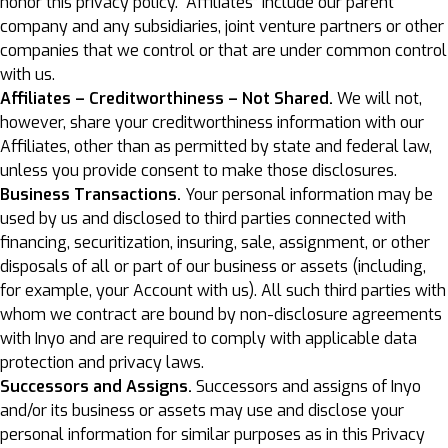
honor this privacy policy. “Affiliates” include our parent
company and any subsidiaries, joint venture partners or other
companies that we control or that are under common control
with us.
Affiliates – Creditworthiness – Not Shared.
We will not,
however, share your creditworthiness information with our
Affiliates, other than as permitted by state and federal law,
unless you provide consent to make those disclosures.
Business Transactions.
Your personal information may be
used by us and disclosed to third parties connected with
financing, securitization, insuring, sale, assignment, or other
disposals of all or part of our business or assets (including,
for example, your Account with us). All such third parties with
whom we contract are bound by non-disclosure agreements
with Inyo and are required to comply with applicable data
protection and privacy laws.
Successors and Assigns.
Successors and assigns of Inyo
and/or its business or assets may use and disclose your
personal information for similar purposes as in this Privacy