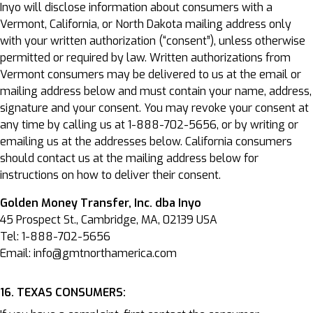
Inyo will disclose information about consumers with a
Vermont, California, or North Dakota mailing address only
with your written authorization (“consent”), unless otherwise
permitted or required by law. Written authorizations from
Vermont consumers may be delivered to us at the email or
mailing address below and must contain your name, address,
signature and your consent. You may revoke your consent at
any time by calling us at 1-888-702-5656, or by writing or
emailing us at the addresses below. California consumers
should contact us at the mailing address below for
instructions on how to deliver their consent.
Golden Money Transfer, Inc. dba Inyo
45 Prospect St., Cambridge, MA, 02139 USA
Tel: 1-888-702-5656
Email: info@gmtnorthamerica.com
16. TEXAS CONSUMERS: