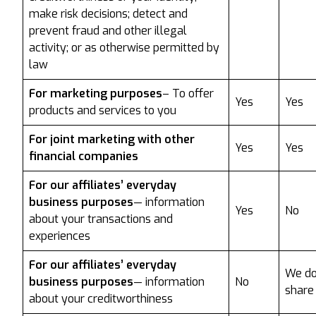
make risk decisions; detect and
prevent fraud and other illegal
activity; or as otherwise permitted by
law
For marketing purposes
– To offer
Yes
Yes
products and services to you
For joint marketing with other
Yes
Yes
financial companies
For our affiliates’ everyday
business purposes
— information
Yes
No
about your transactions and
experiences
For our affiliates’ everyday
We do
business purposes
— information
No
share
about your creditworthiness