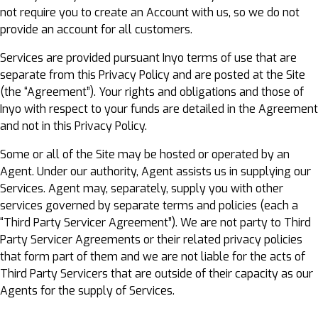
not require you to create an Account with us, so we do not
provide an account for all customers.
Services are provided pursuant Inyo terms of use that are
separate from this Privacy Policy and are posted at the Site
(the “Agreement”). Your rights and obligations and those of
Inyo with respect to your funds are detailed in the Agreement
and not in this Privacy Policy.
Some or all of the Site may be hosted or operated by an
Agent. Under our authority, Agent assists us in supplying our
Services. Agent may, separately, supply you with other
services governed by separate terms and policies (each a
“Third Party Servicer Agreement”). We are not party to Third
Party Servicer Agreements or their related privacy policies
that form part of them and we are not liable for the acts of
Third Party Servicers that are outside of their capacity as our
Agents for the supply of Services.