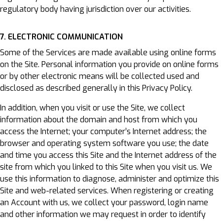
regulatory body having jurisdiction over our activities.
7. ELECTRONIC COMMUNICATION
Some of the Services are made available using online forms
on the Site. Personal information you provide on online forms
or by other electronic means will be collected used and
disclosed as described generally in this Privacy Policy.
In addition, when you visit or use the Site, we collect
information about the domain and host from which you
access the Internet; your computer’s Internet address; the
browser and operating system software you use; the date
and time you access this Site and the Internet address of the
site from which you linked to this Site when you visit us. We
use this information to diagnose, administer and optimize this
Site and web-related services. When registering or creating
an Account with us, we collect your password, login name
and other information we may request in order to identify