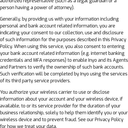
authorized representative (such as a legal guardian or a
person having a power of attorney).
Generally, by providing us with your information including
personal and bank account related information, you are
indicating your consent to our collection, use and disclosure
of such information for the purposes described in this Privacy
Policy. When using this service, you also consent to entering
your bank account related information (e.g. internet banking
credentials and MFA responses) to enable Inyo and its Agents
and Partners to verify the ownership of such bank accounts.
Such verification will be completed by Inyo using the services
of its third party service providers.
You authorize your wireless carrier to use or disclose
information about your account and your wireless device, if
available, to or its service provider for the duration of your
business relationship, solely to help them identify you or your
wireless device and to prevent fraud. See our Privacy Policy
for how we treat your data.