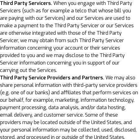
Third Party Servicers.
When you engage with Third Party
Servicers (such as for example a telco that whose bill you
are paying with our Services) and our Services are used to
make a payment to the Third Party Servicer or our Services
are otherwise integrated with those of the Third Party
Servicer, we may obtain from such Third Party Servicer
information concerning your account or their services
provided to you and we may disclose to the Third Party
Servicer information concerning you in support of our
carrying out the Services.
Third Party Service Providers and Partners.
We may also
share personal information with third-party service providers
(e.g. one of our banks) and affiliates that perform services on
our behalf, for example, marketing, information technology,
payment processing, data analysis, and/or data hosting,
email delivery, and customer service. Some of these
providers may be located outside of the United States, and
your personal information may be collected, used, disclosed,
stored, and processed in or outside of the United States,