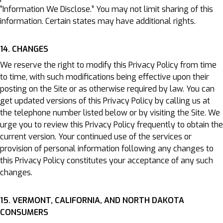
“Information We Disclose.” You may not limit sharing of this
information. Certain states may have additional rights.
14. CHANGES
We reserve the right to modify this Privacy Policy from time
to time, with such modifications being effective upon their
posting on the Site or as otherwise required by law. You can
get updated versions of this Privacy Policy by calling us at
the telephone number listed below or by visiting the Site. We
urge you to review this Privacy Policy frequently to obtain the
current version. Your continued use of the services or
provision of personal information following any changes to
this Privacy Policy constitutes your acceptance of any such
changes.
15. VERMONT, CALIFORNIA, AND NORTH DAKOTA
CONSUMERS