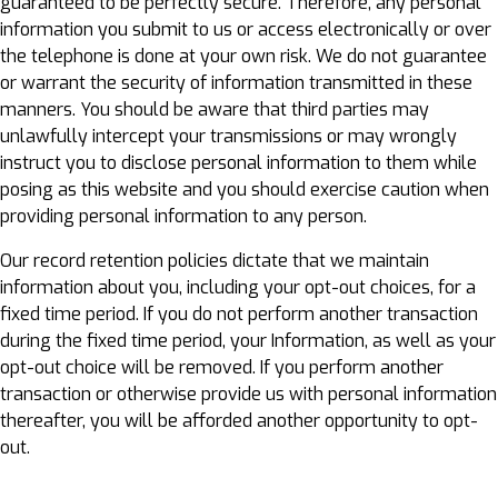
guaranteed to be perfectly secure. Therefore, any personal
information you submit to us or access electronically or over
the telephone is done at your own risk. We do not guarantee
or warrant the security of information transmitted in these
manners. You should be aware that third parties may
unlawfully intercept your transmissions or may wrongly
instruct you to disclose personal information to them while
posing as this website and you should exercise caution when
providing personal information to any person.
Our record retention policies dictate that we maintain
information about you, including your opt-out choices, for a
fixed time period. If you do not perform another transaction
during the fixed time period, your Information, as well as your
opt-out choice will be removed. If you perform another
transaction or otherwise provide us with personal information
thereafter, you will be afforded another opportunity to opt-
out.