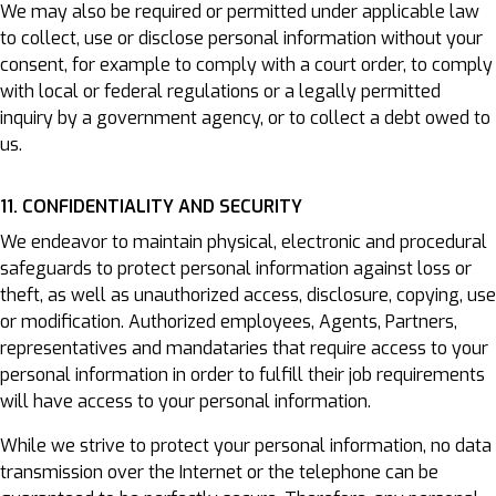
We may also be required or permitted under applicable law
to collect, use or disclose personal information without your
consent, for example to comply with a court order, to comply
with local or federal regulations or a legally permitted
inquiry by a government agency, or to collect a debt owed to
us.
11. CONFIDENTIALITY AND SECURITY
We endeavor to maintain physical, electronic and procedural
safeguards to protect personal information against loss or
theft, as well as unauthorized access, disclosure, copying, use
or modification. Authorized employees, Agents, Partners,
representatives and mandataries that require access to your
personal information in order to fulfill their job requirements
will have access to your personal information.
While we strive to protect your personal information, no data
transmission over the Internet or the telephone can be