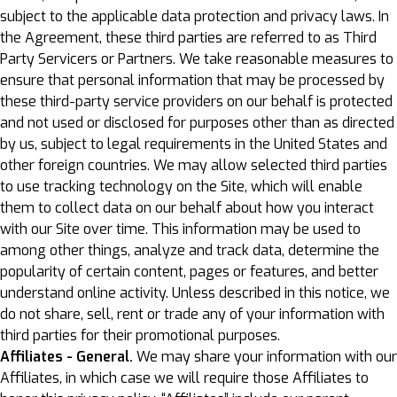
subject to the applicable data protection and privacy laws. In
the Agreement, these third parties are referred to as Third
Party Servicers or Partners. We take reasonable measures to
ensure that personal information that may be processed by
these third-party service providers on our behalf is protected
and not used or disclosed for purposes other than as directed
by us, subject to legal requirements in the United States and
other foreign countries. We may allow selected third parties
to use tracking technology on the Site, which will enable
them to collect data on our behalf about how you interact
with our Site over time. This information may be used to
among other things, analyze and track data, determine the
popularity of certain content, pages or features, and better
understand online activity. Unless described in this notice, we
do not share, sell, rent or trade any of your information with
third parties for their promotional purposes.
Affiliates - General.
We may share your information with our
Affiliates, in which case we will require those Affiliates to