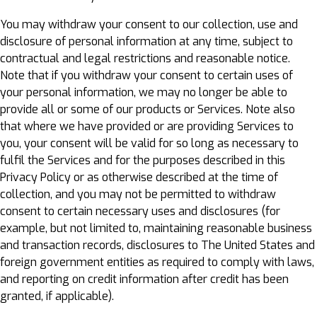
You may withdraw your consent to our collection, use and
disclosure of personal information at any time, subject to
contractual and legal restrictions and reasonable notice.
Note that if you withdraw your consent to certain uses of
your personal information, we may no longer be able to
provide all or some of our products or Services. Note also
that where we have provided or are providing Services to
you, your consent will be valid for so long as necessary to
fulfil the Services and for the purposes described in this
Privacy Policy or as otherwise described at the time of
collection, and you may not be permitted to withdraw
consent to certain necessary uses and disclosures (for
example, but not limited to, maintaining reasonable business
and transaction records, disclosures to The United States and
foreign government entities as required to comply with laws,
and reporting on credit information after credit has been
granted, if applicable).