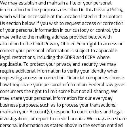
We may establish and maintain a file of your personal
information for the purposes described in this Privacy Policy,
which will be accessible at the location listed in the Contact
Us section below. If you wish to request access or correction
of your personal information in our custody or control, you
may write to the mailing address provided below, with
attention to the Chief Privacy Officer. Your right to access or
correct your personal information is subject to applicable
legal restrictions, including the GDPR and CCPA where
applicable. To protect your privacy and security, we may
require additional information to verify your identity when
requesting access or correction. Financial companies choose
how they share your personal information. Federal law gives
consumers the right to limit some but not all sharing. We
may share your personal information for our everyday
business purposes, such as to process your transactions,
maintain your Account(s), respond to court orders and legal
investigations, or report to credit bureaus. We may also share
personal information as stated above in the section entitled