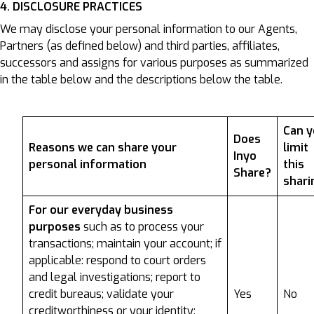
4. DISCLOSURE PRACTICES
We may disclose your personal information to our Agents,
Partners (as defined below) and third parties, affiliates,
successors and assigns for various purposes as summarized
in the table below and the descriptions below the table.
Can 
Does
Reasons we can share your
limit
Inyo
personal information
this
Share?
shari
For our everyday business
purposes
such as to process your
transactions; maintain your account; if
applicable: respond to court orders
and legal investigations; report to
credit bureaus; validate your
Yes
No
creditworthiness or your identity;