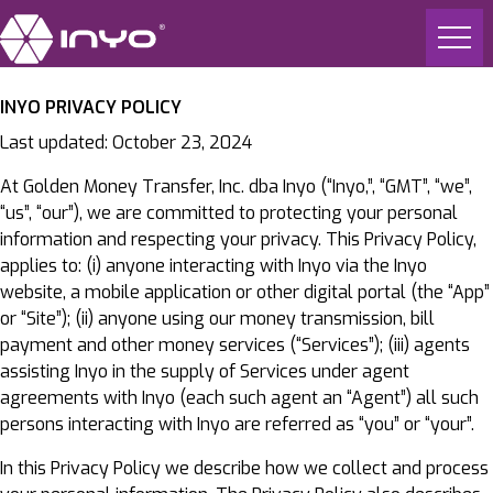
INYO PRIVACY POLICY
Last updated: October 23, 2024
At Golden Money Transfer, Inc. dba Inyo (“Inyo,”, “GMT”, “we”,
“us”, “our”), we are committed to protecting your personal
information and respecting your privacy. This Privacy Policy,
applies to: (i) anyone interacting with Inyo via the Inyo
website, a mobile application or other digital portal (the “App”
or “Site”); (ii) anyone using our money transmission, bill
payment and other money services (“Services”); (iii) agents
assisting Inyo in the supply of Services under agent
agreements with Inyo (each such agent an “Agent”) all such
persons interacting with Inyo are referred as “you” or “your”.
In this Privacy Policy we describe how we collect and process