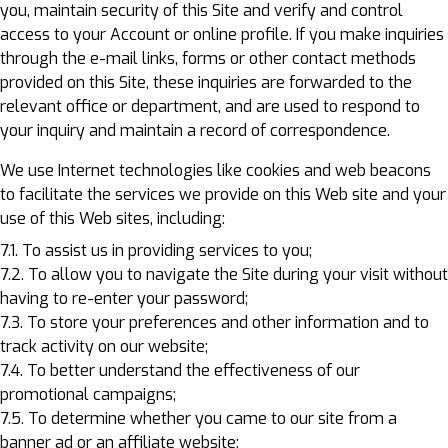
you, maintain security of this Site and verify and control
access to your Account or online profile. If you make inquiries
through the e-mail links, forms or other contact methods
provided on this Site, these inquiries are forwarded to the
relevant office or department, and are used to respond to
your inquiry and maintain a record of correspondence.
We use Internet technologies like cookies and web beacons
to facilitate the services we provide on this Web site and your
use of this Web sites, including:
7.1. To assist us in providing services to you;
7.2. To allow you to navigate the Site during your visit without
having to re-enter your password;
7.3. To store your preferences and other information and to
track activity on our website;
7.4. To better understand the effectiveness of our
promotional campaigns;
7.5. To determine whether you came to our site from a
banner ad or an affiliate website;