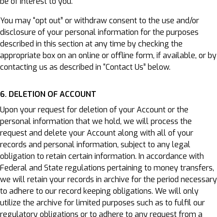
be of interest to you.
You may “opt out” or withdraw consent to the use and/or
disclosure of your personal information for the purposes
described in this section at any time by checking the
appropriate box on an online or offline form, if available, or by
contacting us as described in “Contact Us” below.
6. DELETION OF ACCOUNT
Upon your request for deletion of your Account or the
personal information that we hold, we will process the
request and delete your Account along with all of your
records and personal information, subject to any legal
obligation to retain certain information. In accordance with
Federal and State regulations pertaining to money transfers,
we will retain your records in archive for the period necessary
to adhere to our record keeping obligations. We will only
utilize the archive for limited purposes such as to fulfil our
regulatory obligations or to adhere to any request from a