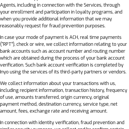
Agents, including in connection with the Services, through
your enrollment and participation in loyalty programs, and
when you provide additional information that we may
reasonably request for fraud prevention purposes.
In case your mode of payment is ACH, real time payments
(“RPT”), check or wire, we collect information relating to your
bank accounts such as account number and routing number
which are obtained during the process of your bank account
verification. Such bank account verification is completed by
Inyo using the services of its third-party partners or vendors.
We collect information about your transactions with us,
including recipient information, transaction history, frequency
of use, amounts transferred, origin currency, original
payment method, destination currency, service type, net
amount, fees, exchange rate and receiving amount.
In connection with identity verification, fraud prevention and