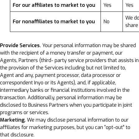
For our affiliates to market to you
Yes
Yes
We do
For nonaffiliates to market to you
No
share
Provide Services.
Your personal information may be shared
with the recipient of a money transfer or payment, our
Agents, Partners (third- party service providers that assists in
the provision of the Services including but not limited to,
Agent and any, payment processor, data processor or
correspondent Inyo or its Agents), and, if applicable,
intermediary banks or financial institutions involved in the
transaction. Additionally, personal information may be
disclosed to Business Partners when you participate in joint
programs or services.
Marketing.
We may disclose personal information to our
affiliates for marketing purposes, but you can “opt-out” to
that disclosure.