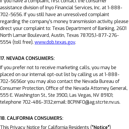
If you have a complaint, first contact the consumer
assistance division of Inyo Financial Services, Inc. at 1-888-
702-5656. If you still have an unresolved complaint
regarding the company’s money transmission activity, please
direct your complaint to: Texas Department of Banking, 2601
North Lamar Boulevard, Austin, Texas 78705,1-877-276-
5554 (toll free),
www.dob.texas.gov
.
17. NEVADA CONSUMERS:
If you prefer not to receive marketing calls, you may be
placed on our internal opt-out list by calling us at 1-888-
702-5656or you may also contact the Nevada Bureau of
Consumer Protection, Office of the Nevada Attorney General,
555 E. Washington St., Ste 3900, Las Vegas, NV 89101;
telephone 702-486-3132;email: BCPINFO@ag.stcrte.nv.us.
18. CALIFORNIA CONSUMERS:
This Privacy Notice for California Residents (
“Notice”
)