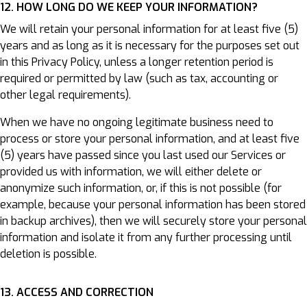
12. HOW LONG DO WE KEEP YOUR INFORMATION?
We will retain your personal information for at least five (5)
years and as long as it is necessary for the purposes set out
in this Privacy Policy, unless a longer retention period is
required or permitted by law (such as tax, accounting or
other legal requirements).
When we have no ongoing legitimate business need to
process or store your personal information, and at least five
(5) years have passed since you last used our Services or
provided us with information, we will either delete or
anonymize such information, or, if this is not possible (for
example, because your personal information has been stored
in backup archives), then we will securely store your personal
information and isolate it from any further processing until
deletion is possible.
13. ACCESS AND CORRECTION