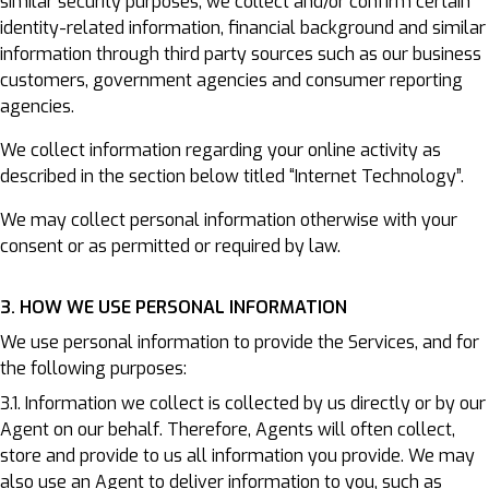
similar security purposes, we collect and/or confirm certain
identity-related information, financial background and similar
information through third party sources such as our business
customers, government agencies and consumer reporting
agencies.
We collect information regarding your online activity as
described in the section below titled “Internet Technology”.
We may collect personal information otherwise with your
consent or as permitted or required by law.
3. HOW WE USE PERSONAL INFORMATION
We use personal information to provide the Services, and for
the following purposes:
3.1. Information we collect is collected by us directly or by our
Agent on our behalf. Therefore, Agents will often collect,
store and provide to us all information you provide. We may
also use an Agent to deliver information to you, such as