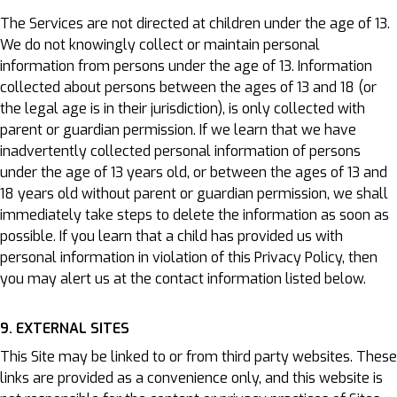
The Services are not directed at children under the age of 13.
We do not knowingly collect or maintain personal
information from persons under the age of 13. Information
collected about persons between the ages of 13 and 18 (or
the legal age is in their jurisdiction), is only collected with
parent or guardian permission. If we learn that we have
inadvertently collected personal information of persons
under the age of 13 years old, or between the ages of 13 and
18 years old without parent or guardian permission, we shall
immediately take steps to delete the information as soon as
possible. If you learn that a child has provided us with
personal information in violation of this Privacy Policy, then
you may alert us at the contact information listed below.
9. EXTERNAL SITES
This Site may be linked to or from third party websites. These
links are provided as a convenience only, and this website is