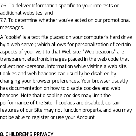
7.6. To deliver Information specific to your interests on
additional websites; and
7.7. To determine whether you’ve acted on our promotional
messages.
A “cookie” is a text file placed on your computer’s hard drive
by a web server, which allows for personalization of certain
aspects of your visit to that Web site. “Web beacons” are
transparent electronic images placed in the web code that
collect non-personal information while visiting a web site.
Cookies and web beacons can usually be disabled by
changing your browser preferences. Your browser usually
has documentation on how to disable cookies and web
beacons. Note that disabling cookies may limit the
performance of the Site. If cookies are disabled, certain
features of our Site may not function properly, and you may
not be able to register or use your Account.
8. CHILDREN’S PRIVACY