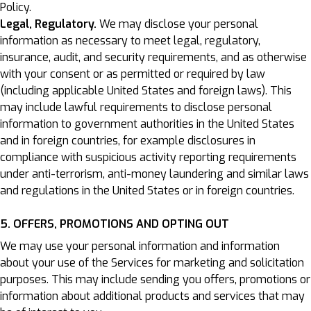
Policy.
Legal, Regulatory.
We may disclose your personal
information as necessary to meet legal, regulatory,
insurance, audit, and security requirements, and as otherwise
with your consent or as permitted or required by law
(including applicable United States and foreign laws). This
may include lawful requirements to disclose personal
information to government authorities in the United States
and in foreign countries, for example disclosures in
compliance with suspicious activity reporting requirements
under anti-terrorism, anti-money laundering and similar laws
and regulations in the United States or in foreign countries.
5. OFFERS, PROMOTIONS AND OPTING OUT
We may use your personal information and information
about your use of the Services for marketing and solicitation
purposes. This may include sending you offers, promotions or
information about additional products and services that may