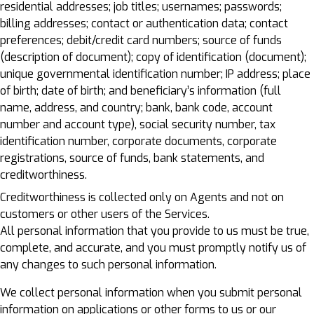
residential addresses; job titles; usernames; passwords;
billing addresses; contact or authentication data; contact
preferences; debit/credit card numbers; source of funds
(description of document); copy of identification (document);
unique governmental identification number; IP address; place
of birth; date of birth; and beneficiary’s information (full
name, address, and country; bank, bank code, account
number and account type), social security number, tax
identification number, corporate documents, corporate
registrations, source of funds, bank statements, and
creditworthiness.
Creditworthiness is collected only on Agents and not on
customers or other users of the Services.
All personal information that you provide to us must be true,
complete, and accurate, and you must promptly notify us of
any changes to such personal information.
We collect personal information when you submit personal
information on applications or other forms to us or our