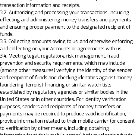
transaction information and receipts.
3.2. Authorizing and processing your transactions, including
effecting and administering money transfers and payments
and ensuring proper payment to the designated recipient of
funds.
3.3. Collecting amounts owing to us, and otherwise enforcing
and collecting on your Accounts or agreements with us.
3.4. Meeting legal, regulatory, risk management, fraud
prevention and security requirements, which may include
(among other measures) verifying the identity of the sender
and recipient of funds and checking identities against money
laundering, terrorist financing or similar watch lists
established by regulatory agencies or similar bodies in the
United States or in other countries. For identity verification
purposes, senders and recipients of money transfers or
payments may be required to produce valid identification,
provide information related to their mobile carrier (or consent
to verification by other means, including obtaining