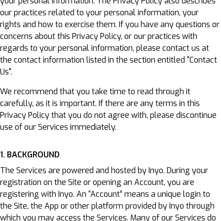
your personal information. The Privacy Policy also describes
our practices related to your personal information, your
rights and how to exercise them. If you have any questions or
concerns about this Privacy Policy, or our practices with
regards to your personal information, please contact us at
the contact information listed in the section entitled "Contact
Us".
We recommend that you take time to read through it
carefully, as it is important. If there are any terms in this
Privacy Policy that you do not agree with, please discontinue
use of our Services immediately.
1. BACKGROUND
The Services are powered and hosted by Inyo. During your
registration on the Site or opening an Account, you are
registering with Inyo. An “Account” means a unique login to
the Site, the App or other platform provided by Inyo through
which you may access the Services. Many of our Services do