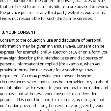
not responsible for the content or privacy practices of Sites
that are linked to or from this Site. You are advised to review
the privacy policies of any third party websites you visit as
Inyo is not responsible for such third-party services.
10. YOUR CONSENT
Consent to the collection, use and disclosure of personal
information may be given in various ways. Consent can be
express (for example, orally, electronically or on a form you
may sign describing the intended uses and disclosures of
personal information) or implied (for example, when you
provide information necessary for a service you have
requested). You may provide your consent in some
circumstances where notice has been provided to you about
our intentions with respect to your personal information and
you have not withdrawn your consent for an identified
purpose. This could be done, for example, by using an “opt
out” option provided, if any. Consent may be given by your