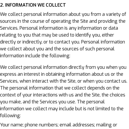
2. INFORMATION WE COLLECT
We collect personal information about you from a variety of
sources in the course of operating the Site and providing the
Services. Personal information is any information or data
relating to you that may be used to identify you, either
directly or indirectly, or to contact you. Personal information
we collect about you and the sources of such personal
information include the following:
We collect personal information directly from you when you
express an interest in obtaining information about us or the
Services, when interact with the Site, or when you contact us.
The personal information that we collect depends on the
context of your interactions with us and the Site, the choices
you make, and the Services you use. The personal
information we collect may include but is not limited to the
following:
Your name; phone numbers; email addresses; mailing or