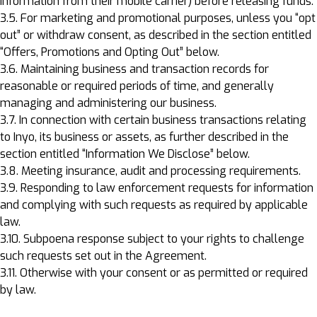
information from their mobile carrier) before releasing funds.
3.5. For marketing and promotional purposes, unless you “opt
out” or withdraw consent, as described in the section entitled
“Offers, Promotions and Opting Out” below.
3.6. Maintaining business and transaction records for
reasonable or required periods of time, and generally
managing and administering our business.
3.7. In connection with certain business transactions relating
to Inyo, its business or assets, as further described in the
section entitled “Information We Disclose” below.
3.8. Meeting insurance, audit and processing requirements.
3.9. Responding to law enforcement requests for information
and complying with such requests as required by applicable
law.
3.10. Subpoena response subject to your rights to challenge
such requests set out in the Agreement.
3.11. Otherwise with your consent or as permitted or required
by law.