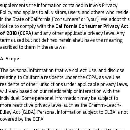
supplements the information contained in Inyo’s Privacy
Policy and applies to all visitors, users, and others who reside
in the State of California (“consumers” or “you”). We adopt this
Notice to comply with the
California Consumer Privacy Act
of 2018 (CCPA)
and any other applicable privacy laws. Any
terms used but not defined herein shall have the meaning
ascribed to them in these laws.
A. Scope
The personal information that we collect, use, and disclose
relating to California residents under the CCPA, as well as
residents of other jurisdictions under applicable privacy laws,
will vary based on our relationship or interaction with the
individual. Some personal information may be subject to
more restrictive privacy laws, such as the Gramm-Leach-
Bliley Act (GLBA). Personal information subject to GLBA is not
covered by the CCPA.