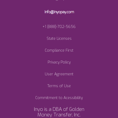
+1 (888)-702-5656
State Licenses
Compliance First
Privacy Policy
User Agreement
Terms of Use
Commitment to Acessibility
Inyo is a DBA of Golden
Money Transfer, Inc.