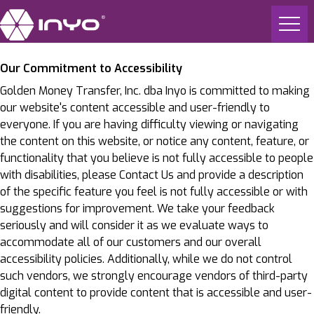
Our Commitment to Accessibility
Golden Money Transfer, Inc. dba Inyo is committed to making
our website's content accessible and user-friendly to
everyone. If you are having difficulty viewing or navigating
the content on this website, or notice any content, feature, or
functionality that you believe is not fully accessible to people
with disabilities, please Contact Us and provide a description
of the specific feature you feel is not fully accessible or with
suggestions for improvement. We take your feedback
seriously and will consider it as we evaluate ways to
accommodate all of our customers and our overall
accessibility policies. Additionally, while we do not control
such vendors, we strongly encourage vendors of third-party
digital content to provide content that is accessible and user-
friendly.