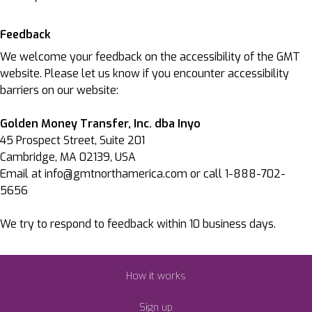
Feedback
We welcome your feedback on the accessibility of the GMT
website. Please let us know if you encounter accessibility
barriers on our website:
Golden Money Transfer, Inc. dba Inyo
45 Prospect Street, Suite 201
Cambridge, MA 02139, USA
Email at info@gmtnorthamerica.com or call 1-888-702-
5656
We try to respond to feedback within 10 business days.
How it works
Sign up