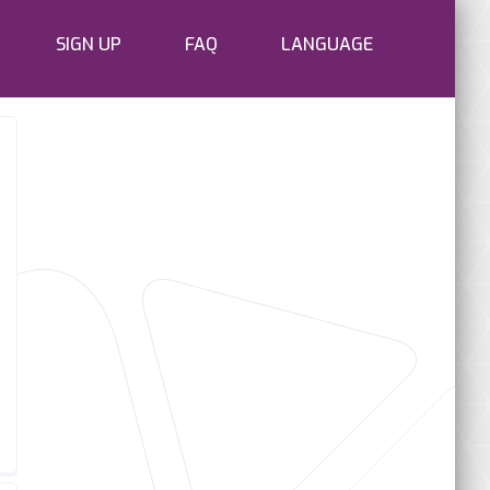
SIGN UP
FAQ
LANGUAGE