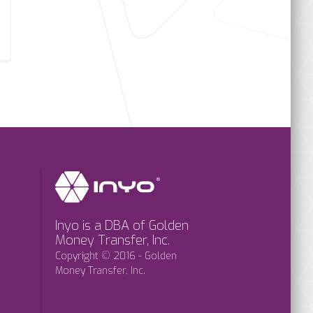
Inyo is a DBA of Golden
Money Transfer, Inc.
Copyright © 2016 - Golden
Money Transfer, Inc.