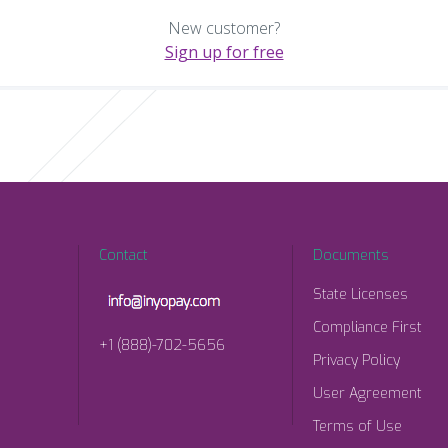
New customer?
Sign up for free
Contact
Documents
State Licenses
Compliance First
+1 (888)-702-5656
Privacy Policy
User Agreement
Terms of Use