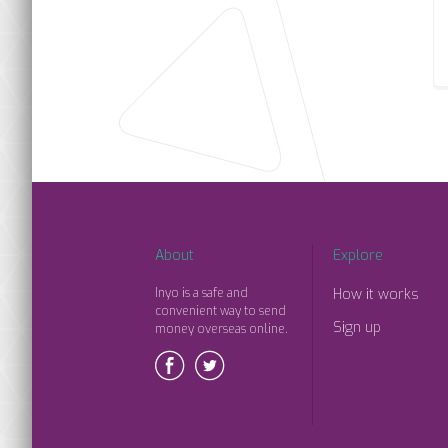
About
Explore
Inyo is a safe and
How it works
convenient way to send
Sign up
money overseas online.