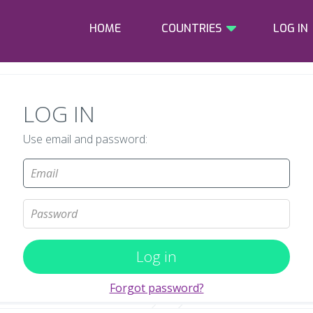
HOME
COUNTRIES
LOG IN
LOG IN
Use email and password:
Log in
Forgot password?