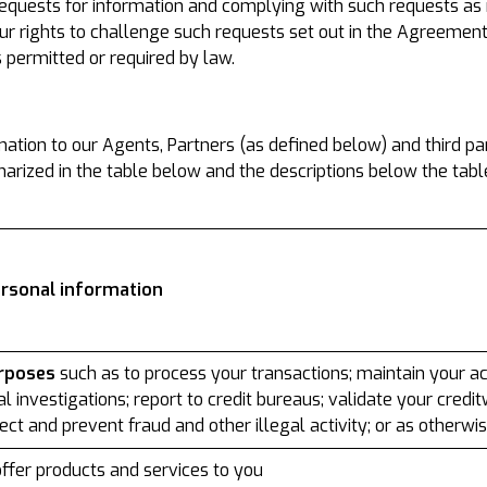
equests for information and complying with such requests as r
ur rights to challenge such requests set out in the Agreement
s permitted or required by law.
tion to our Agents, Partners (as defined below) and third part
rized in the table below and the descriptions below the tabl
ersonal information
urposes
such as to process your transactions; maintain your acc
l investigations; report to credit bureaus; validate your credi
tect and prevent fraud and other illegal activity; or as otherw
ffer products and services to you