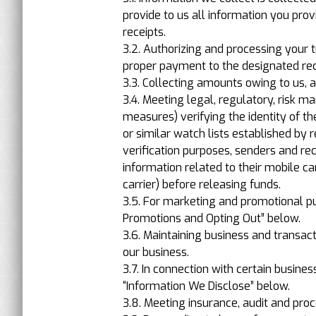
provide to us all information you pro
receipts.
3.2. Authorizing and processing your
proper payment to the designated reci
3.3. Collecting amounts owing to us, 
3.4. Meeting legal, regulatory, risk
measures) verifying the identity of th
or similar watch lists established by r
verification purposes, senders and re
information related to their mobile ca
carrier) before releasing funds.
3.5. For marketing and promotional pur
Promotions and Opting Out” below.
3.6. Maintaining business and transac
our business.
3.7. In connection with certain busines
“Information We Disclose” below.
3.8. Meeting insurance, audit and pro