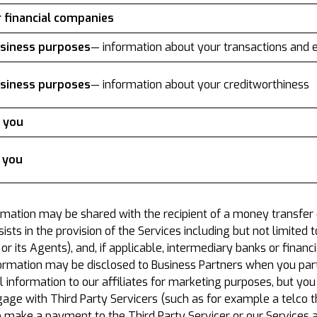
r financial companies
business purposes
— information about your transactions and 
business purposes
— information about your creditworthiness
o you
o you
rmation may be shared with the recipient of a money transfer
ssists in the provision of the Services including but not limite
 its Agents), and, if applicable, intermediary banks or financia
formation may be disclosed to Business Partners when you parti
nformation to our affiliates for marketing purposes, but you c
e with Third Party Servicers (such as for example a telco th
o make a payment to the Third Party Servicer or our Services 