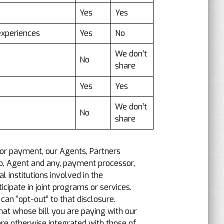
Yes
Yes
experiences
Yes
No
We don’t
No
share
Yes
Yes
We don’t
No
share
 or payment, our Agents, Partners
d to, Agent and any, payment processor,
l institutions involved in the
cipate in joint programs or services.
an “opt-out” to that disclosure.
at whose bill you are paying with our
are otherwise integrated with those of