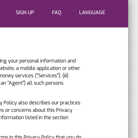
SIGN UP
FAQ
LANGUAGE
cting your personal information and
website, a mobile application or other
oney services (“Services”); (iii)
an “Agent”) all such persons
y Policy also describes our practices
ns or concerns about this Privacy
nformation listed in the section
rms in this Privacy Policy that you do