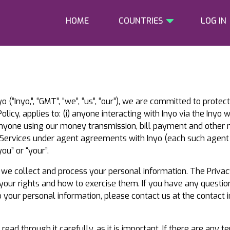
HOME
COUNTRIES
LOG IN
o (“Inyo,”, “GMT”, “we”, “us”, “our”), we are committed to prote
olicy, applies to: (i) anyone interacting with Inyo via the Inyo 
ii) anyone using our money transmission, bill payment and other m
f Services under agent agreements with Inyo (each such agent 
ou” or “your”.
w we collect and process your personal information. The Privac
 your rights and how to exercise them. If you have any questio
to your personal information, please contact us at the contact i
d through it carefully, as it is important. If there are any te