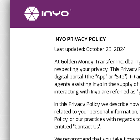
INYO PRIVACY POLICY
Last updated: October 23, 2024
At Golden Money Transfer, Inc. dba Iny
respecting your privacy. This Privacy P
digital portal (the “App” or “Site”); (
agents assisting Inyo in the supply o
interacting with Inyo are referred as “y
In this Privacy Policy we describe ho
related to your personal information,
Policy, or our practices with regards 
entitled "Contact Us".
We recommend that you take time to rea