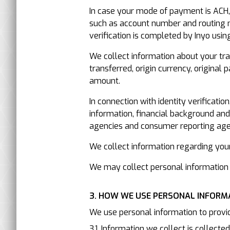
In case your mode of payment is ACH, 
such as account number and routing n
verification is completed by Inyo using
We collect information about your tran
transferred, origin currency, origina
amount.
In connection with identity verificati
information, financial background an
agencies and consumer reporting age
We collect information regarding your 
We may collect personal information 
3. HOW WE USE PERSONAL INFORM
We use personal information to provid
3.1. Information we collect is collecte