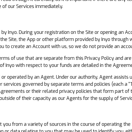
e of our Services immediately.
y Inyo. During your registration on the Site or opening an Acc
the Site, the App or other platform provided by Inyo through
ou to create an Account with us, so we do not provide an accou
erms of use that are separate from this Privacy Policy and are
of Inyo with respect to your funds are detailed in the Agreemen
 or operated by an Agent. Under our authority, Agent assists u
er services governed by separate terms and policies (each a “
Agreements or their related privacy policies that form part of
 outside of their capacity as our Agents for the supply of Servi
 you from a variety of sources in the course of operating the 
 or data relating to you that may be used to identify you, eithe