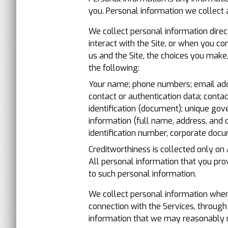
you. Personal information we collect 
We collect personal information direc
interact with the Site, or when you c
us and the Site, the choices you make
the following:
Your name; phone numbers; email addre
contact or authentication data; conta
identification (document); unique gove
information (full name, address, and 
identification number, corporate docu
Creditworthiness is collected only on
All personal information that you pr
to such personal information.
We collect personal information when 
connection with the Services, through
information that we may reasonably r