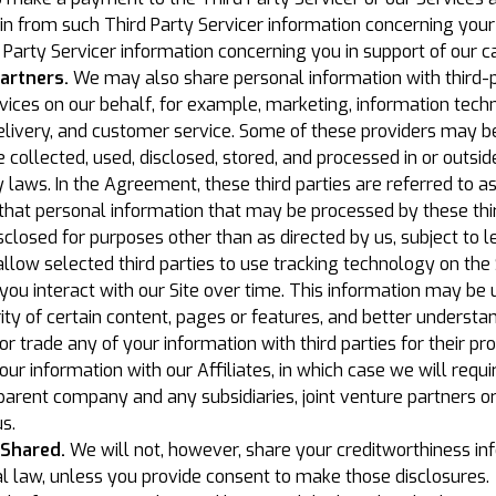
in from such Third Party Servicer information concerning your 
Party Servicer information concerning you in support of our ca
artners.
We may also share personal information with third-pa
rvices on our behalf, for example, marketing, information tec
delivery, and customer service. Some of these providers may be
ollected, used, disclosed, stored, and processed in or outside
 laws. In the Agreement, these third parties are referred to a
hat personal information that may be processed by these thir
sclosed for purposes other than as directed by us, subject to 
llow selected third parties to use tracking technology on the 
you interact with our Site over time. This information may be
ty of certain content, pages or features, and better understand
t or trade any of your information with third parties for their 
 information with our Affiliates, in which case we will requir
ur parent company and any subsidiaries, joint venture partners 
s.
 Shared.
We will not, however, share your creditworthiness inf
l law, unless you provide consent to make those disclosures.