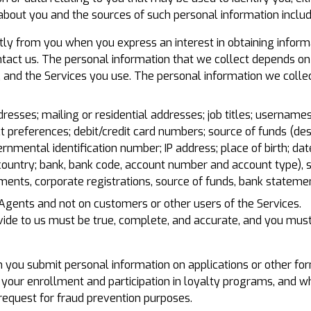
about you and the sources of such personal information includ
tly from you when you express an interest in obtaining inform
ontact us. The personal information that we collect depends on 
, and the Services you use. The personal information we collec
sses; mailing or residential addresses; job titles; usernames
ct preferences; debit/credit card numbers; source of funds (de
rnmental identification number; IP address; place of birth; date
country; bank, bank code, account number and account type), s
ments, corporate registrations, source of funds, bank statemen
 Agents and not on customers or other users of the Services.
ovide to us must be true, complete, and accurate, and you mus
you submit personal information on applications or other form
 your enrollment and participation in loyalty programs, and w
equest for fraud prevention purposes.