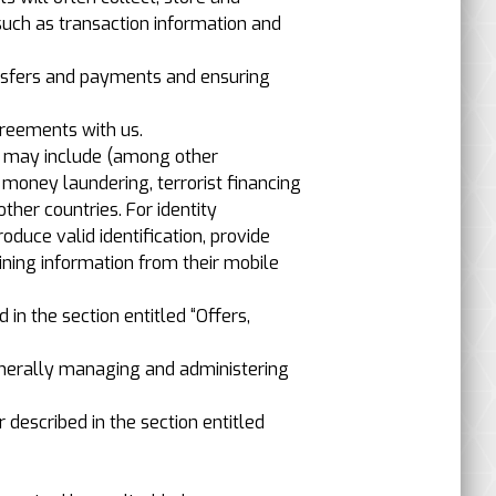
such as transaction information and
ansfers and payments and ensuring
greements with us.
ch may include (among other
t money laundering, terrorist financing
other countries. For identity
duce valid identification, provide
aining information from their mobile
in the section entitled “Offers,
generally managing and administering
r described in the section entitled