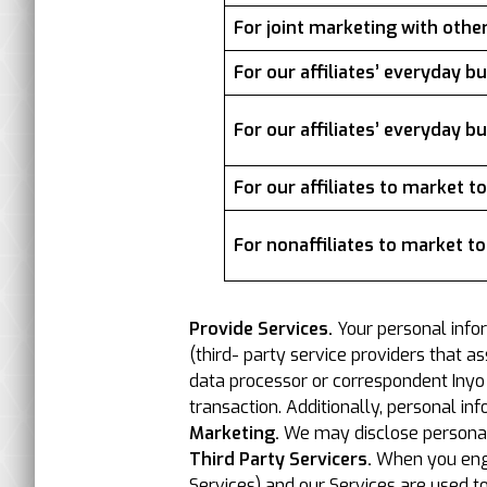
For joint marketing with othe
For our affiliates’ everyday 
For our affiliates’ everyday 
For our affiliates to market t
For nonaffiliates to market t
Provide Services.
Your personal info
(third- party service providers that a
data processor or correspondent Inyo or
transaction. Additionally, personal in
Marketing.
We may disclose personal i
Third Party Servicers.
When you engag
Services) and our Services are used t