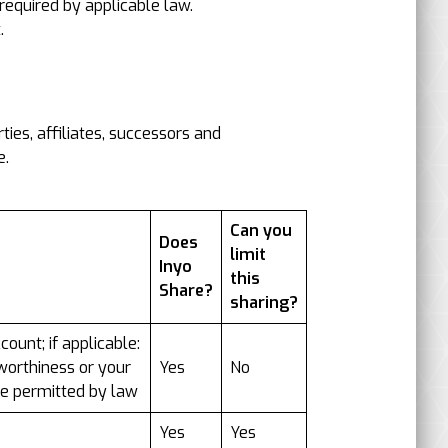
equired by applicable law.
.
ies, affiliates, successors and
e.
Can you
Does
limit
Inyo
this
Share?
sharing?
ount; if applicable:
tworthiness or your
Yes
No
ise permitted by law
Yes
Yes