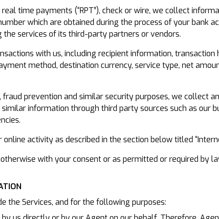
real time payments (“RPT”), check or wire, we collect informa
umber which are obtained during the process of your bank acc
 the services of its third-party partners or vendors.
sactions with us, including recipient information, transaction
l payment method, destination currency, service type, net amou
on, fraud prevention and similar security purposes, we collect a
d similar information through third party sources such as our
ncies.
online activity as described in the section below titled “Inter
otherwise with your consent or as permitted or required by la
ATION
e the Services, and for the following purposes:
d by us directly or by our Agent on our behalf. Therefore, Agent