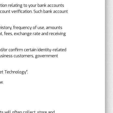
tion relating to your bank accounts
ount verification. Such bank account
 history, frequency of use, amounts
nt, fees, exchange rate and receiving
nd/or confirm certain identity-related
 business customers, government
net Technology”.
w.
s will often collect, store and