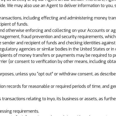
vide. We may also use an Agent to deliver information to you, 
 transactions, including effecting and administering money tr
pient of funds.
and otherwise enforcing and collecting on your Accounts or a
 management, fraud prevention and security requirements, whi
e sender and recipient of funds and checking identities agains
egulatory agencies or similar bodies in the United States or in 
cipients of money transfers or payments may be required to pro
rrier (or consent to verification by other means, including obt
poses, unless you “opt out” or withdraw consent, as described 
tion records for reasonable or required periods of time, and 
s transactions relating to Inyo, its business or assets, as furthe
cessing requirements.