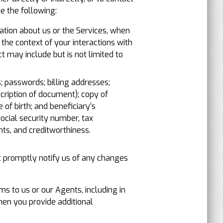
e the following:
ation about us or the Services, when
the context of your interactions with
t may include but is not limited to
; passwords; billing addresses;
scription of document); copy of
 of birth; and beneficiary’s
ocial security number, tax
ts, and creditworthiness.
t promptly notify us of any changes
s to us or our Agents, including in
hen you provide additional