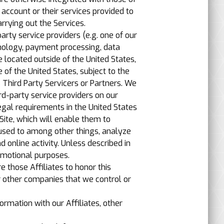
account or their services provided to
rrying out the Services.
rty service providers (e.g. one of our
hnology, payment processing, data
 located outside of the United States,
 of the United States, subject to the
s Third Party Servicers or Partners. We
d-party service providers on our
legal requirements in the United States
Site, which will enable them to
 used to among other things, analyze
 online activity. Unless described in
promotional purposes.
e those Affiliates to honor this
or other companies that we control or
ormation with our Affiliates, other