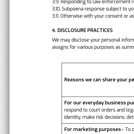
3.9. Responding to law enforcement r
3.10. Subpoena response subject to yo
3.11. Otherwise with your consent or a
4. DISCLOSURE PRACTICES
We may disclose your personal informa
assigns for various purposes as summa
Reasons we can share your p
For our everyday business p
respond to court orders and lega
identity; make risk decisions; de
For marketing purposes
– To o