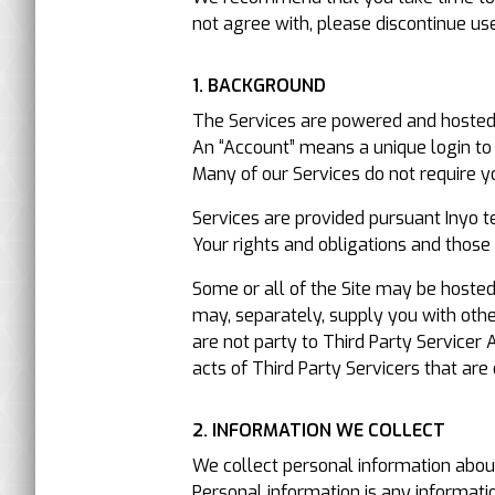
not agree with, please discontinue us
1. BACKGROUND
The Services are powered and hosted b
An “Account” means a unique login to 
Many of our Services do not require y
Services are provided pursuant Inyo t
Your rights and obligations and those 
Some or all of the Site may be hosted
may, separately, supply you with oth
are not party to Third Party Servicer 
acts of Third Party Servicers that are
2. INFORMATION WE COLLECT
We collect personal information about
Personal information is any information