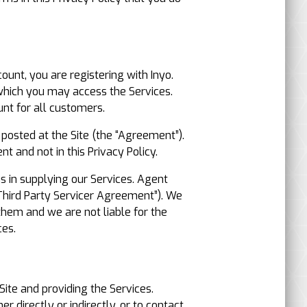
ount, you are registering with Inyo.
 which you may access the Services.
nt for all customers.
 posted at the Site (the “Agreement”).
t and not in this Privacy Policy.
s in supplying our Services. Agent
Third Party Servicer Agreement”). We
 them and we are not liable for the
ces.
Site and providing the Services.
r directly or indirectly, or to contact