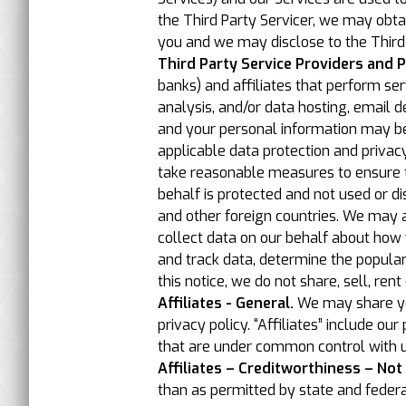
the Third Party Servicer, we may obta
you and we may disclose to the Third 
Third Party Service Providers and P
banks) and affiliates that perform se
analysis, and/or data hosting, email 
and your personal information may be c
applicable data protection and privacy
take reasonable measures to ensure t
behalf is protected and not used or di
and other foreign countries. We may a
collect data on our behalf about how 
and track data, determine the populari
this notice, we do not share, sell, ren
Affiliates - General.
We may share your
privacy policy. “Affiliates” include o
that are under common control with u
Affiliates – Creditworthiness – Not
than as permitted by state and federa