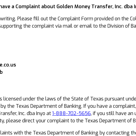
 have a Complaint about Golden Money Transfer, Inc. dba 
riting. Please fill out the Complaint Form provided on the Col
pporting the complaint via mail or email to the Division of Ba
.co.us
ob
is licensed under the laws of the State of Texas pursuant und
t by the Texas Department of Banking. If you have a complaint
ansfer, Inc. dba Inyo at
1-888-702-5656
, if you still have 
y, please direct your complaint to the Texas Department of B
ints with the Texas Department of Banking by contacting th