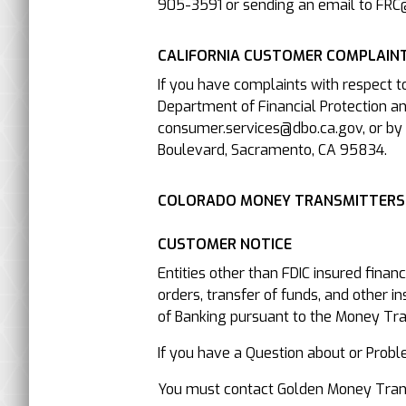
905-3591 or sending an email to FRC
CALIFORNIA CUSTOMER COMPLAINT
If you have complaints with respect t
Department of Financial Protection an
consumer.services@dbo.ca.gov, or by 
Boulevard, Sacramento, CA 95834.
COLORADO MONEY TRANSMITTERS
CUSTOMER NOTICE
Entities other than FDIC insured finan
orders, transfer of funds, and other i
of Banking pursuant to the Money Trans
If you have a Question about or P
You must contact Golden Money Transfe