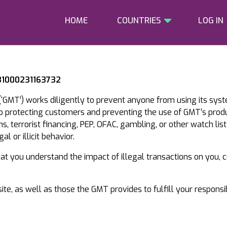
HOME
COUNTRIES
LOG IN
 31000231163732
‘GMT’) works diligently to prevent anyone from using its sys
to protecting customers and preventing the use of GMT’s prod
, terrorist financing, PEP, OFAC, gambling, or other watch list
l or illicit behavior.
that you understand the impact of illegal transactions on you,
te, as well as those the GMT provides to fulfill your responsi