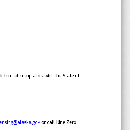
it formal complaints with the State of
censing@alaska.gov
or call Nine Zero