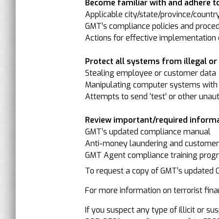
Become familiar with and adhere to
Applicable city/state/province/countr
GMT’s compliance policies and proced
Actions for effective implementation o
Protect all systems from illegal or il
Stealing employee or customer data
Manipulating computer systems with 
Attempts to send ‘test’ or other unau
Review important/required informa
GMT’s updated compliance manual
Anti-money laundering and customer-/
GMT Agent compliance training progr
To request a copy of GMT’s updated
For more information on terrorist finan
If you suspect any type of illicit or 