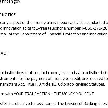
@fincen.gov.
 NOTICE
o any aspect of the money transmission activities conducted a
d Innovation at its toll-free telephone number, 1-866-275-26
mail at the Department of Financial Protection and Innovation
 ACT
cial institutions that conduct money transmission activities in
nstruments for the payment of money or credit, are required to
mitters Act, Title 11, Article 110, Colorado Revised Statutes.
roblem with YOUR TRANSACTION - THE MONEY YOU SENT
r, Inc. dba Inyo for assistance. The Division of Banking does 