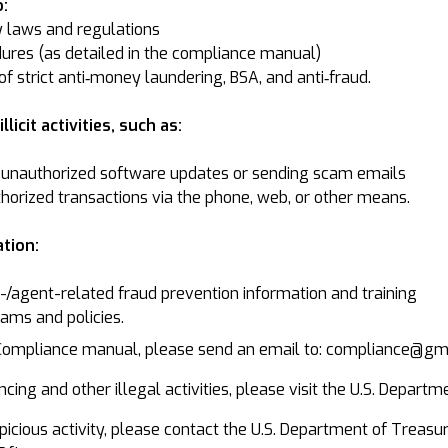
:
y laws and regulations
ures (as detailed in the compliance manual)
f strict anti‐money laundering, BSA, and anti‐fraud.
licit activities, such as:
unauthorized software updates or sending scam emails
thorized transactions via the phone, web, or other means.
tion:
agent-related fraud prevention information and training
ams and policies.
 Compliance manual, please send an email to: compliance@g
cing and other illegal activities, please visit the U.S. Departm
suspicious activity, please contact the U.S. Department of Tre