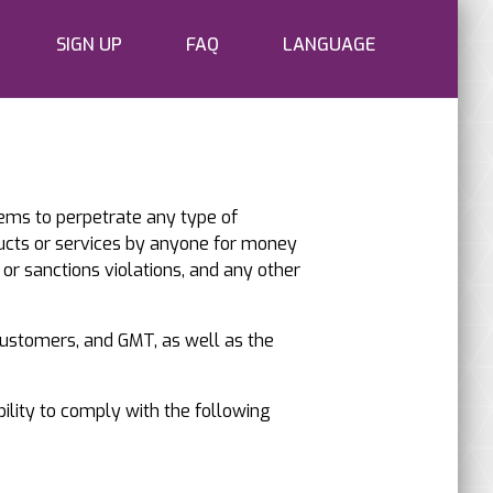
SIGN UP
FAQ
LANGUAGE
tems to perpetrate any type of
ucts or services by anyone for money
 or sanctions violations, and any other
 customers, and GMT, as well as the
bility to comply with the following