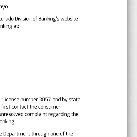
Inyo
orado Division of Banking’s website
nking at:
er license number 3057, and by state
, first contact the consumer
an unresolved complaint regarding the
anking.
e Department through one of the