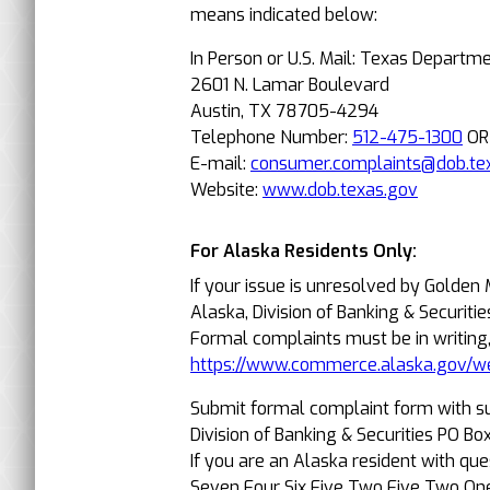
means indicated below:
In Person or U.S. Mail: Texas Departm
2601 N. Lamar Boulevard
Austin, TX 78705-4294
Telephone Number:
512-475-1300
O
E-mail:
consumer.complaints@dob.te
Website:
www.dob.texas.gov
For Alaska Residents Only:
If your issue is unresolved by Golden
Alaska, Division of Banking & Securitie
Formal complaints must be in writing
https://www.commerce.alaska.gov/w
Submit formal complaint form with s
Division of Banking & Securities PO 
If you are an Alaska resident with qu
Seven Four Six Five Two Five Two On