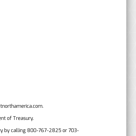
mtnorthamerica.com.
ent of Treasury.
asury by calling 800-767-2825 or 703-