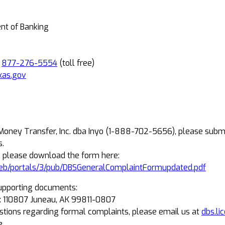
ent of Banking
R
877-276-5554
(toll free)
xas.gov
 Money Transfer, Inc. dba Inyo (1-888-702-5656), please subm
s.
, please download the form here:
eb/portals/3/pub/DBSGeneralComplaintFormupdated.pdf
upporting documents:
Box 110807 Juneau, AK 99811-0807
estions regarding formal complaints, please email us at
dbs.li
e.