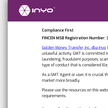
Compliance First
FINCEN MSB Registration Number:
Golden Money Transfer, Inc. dba Inyo
(
unlawful activity. GMT is committed 
laundering, fraudulent purposes, scams
type of conduct that is considered illega
As a GMT Agent or user, it is crucial 
market more broadly.
Please use the resources on this websi
requirements.