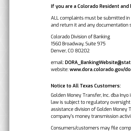
If you are a Colorado Resident and
ALL complaints must be submitted in w
and return it and any documentation su
Colorado Division of Banking
1560 Broadway, Suite 975
Denver, CO 80202
email:
DORA_BankingWebsite@state
website:
www.dora.colorado.gov/d
Notice to All Texas Customers:
Golden Money Transfer, Inc. dba Inyo 
law is subject to regulatory oversigh
assistance division of Golden Money Tr
company's money transmission activit
Consumers/customers may file compla