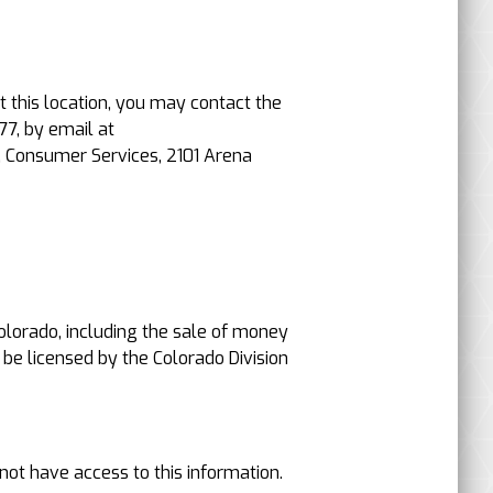
t this location, you may contact the
77, by email at
, Consumer Services, 2101 Arena
 Colorado, including the sale of money
 be licensed by the Colorado Division
not have access to this information.